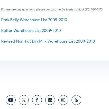
If there are any questions, please contact the Deliveries Unit at (312) 930-3172.
Pork Belly Warehouse List 2009-2010
Butter Warehouse List 2009-2010
Revised Non-Fat Dry Milk Warehouse List 2009-2010