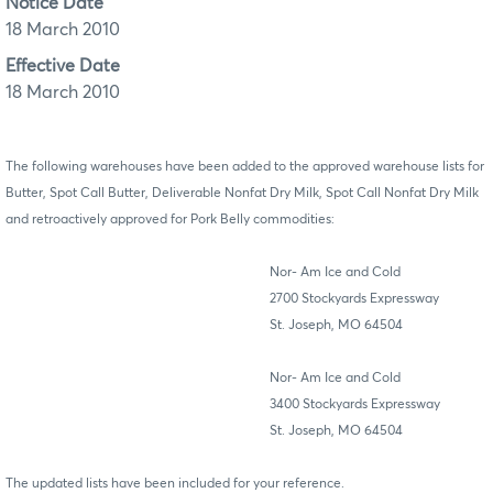
Notice Date
18 March 2010
Effective Date
18 March 2010
The following warehouses have been added to the approved warehouse lists for
Butter, Spot Call Butter, Deliverable Nonfat Dry Milk, Spot Call Nonfat Dry Milk
and retroactively approved for Pork Belly commodities:
Nor- Am Ice and Cold
2700 Stockyards Expressway
St. Joseph, MO 64504
Nor- Am Ice and Cold
3400 Stockyards Expressway
St. Joseph, MO 64504
The updated lists have been included for your reference.