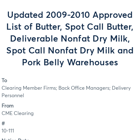
Updated 2009-2010 Approved
List of Butter, Spot Call Butter,
Deliverable Nonfat Dry Milk,
Spot Call Nonfat Dry Milk and
Pork Belly Warehouses
To
Clearing Member Firms; Back Office Managers; Delivery
Personnel
From
CME Clearing
#
10-111