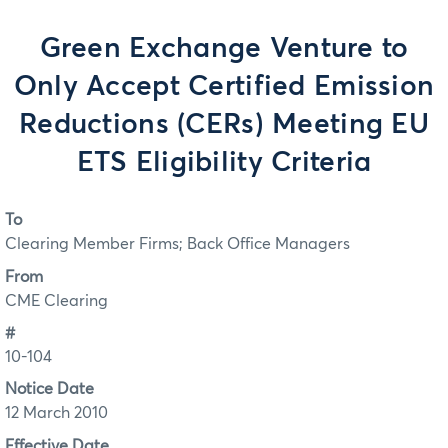
Green Exchange Venture to
Only Accept Certified Emission
Reductions (CERs) Meeting EU
ETS Eligibility Criteria
To
Clearing Member Firms; Back Office Managers
From
CME Clearing
#
10-104
Notice Date
12 March 2010
Effective Date