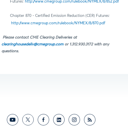
Futures:
http://www.cmegroup.com/rulebook/NYMEX/8/852.pdf
Chapter 870 - Certified Emission Reduction (CER) Futures:
http://www.cmegroup.com/rulebook/NYMEX/8/870.pdf
Please contact CME Clearing Deliveries at
clearinghousedeliv@cmegroup.com
or 1.312.930.3172 with any
questions.