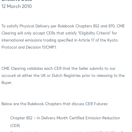
12 March 2010
To satisfy Physical Delivery per Rulebook Chapters 852 and 870, CME
Clearing will only accept CERs that satisfy “Eligibility Criteria” for
international emissions trading specified in Article 17 of the Kyoto
Protocol and Decision 11/CMP.1.
CME Clearing validates each CER that the Seller submits to our
account at either the UK or Dutch Registries prior to releasing to the
Buyer.
Below are the Rulebook Chapters that discuss CER Futures:
Chapter 852 – In Delivery Month Certified Emission Reduction
(CER)