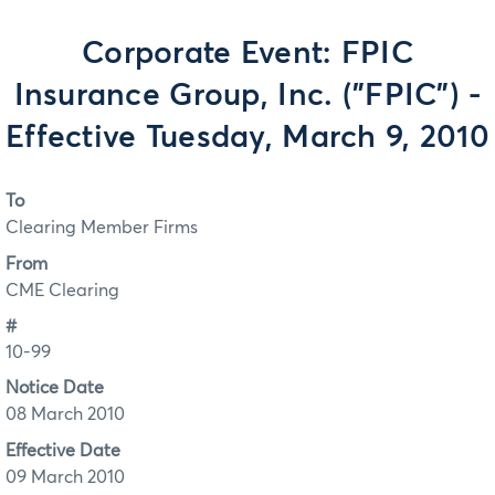
Corporate Event: FPIC
Insurance Group, Inc. ("FPIC") -
Effective Tuesday, March 9, 2010
To
Clearing Member Firms
From
CME Clearing
#
10-99
Notice Date
08 March 2010
Effective Date
09 March 2010