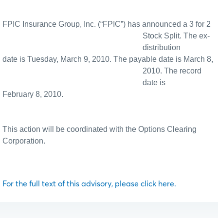
FPIC Insurance Group, Inc. (“FPIC”) has announced a 3 for 2
Stock Split. The ex-
distribution
date is Tuesday, March 9, 2010. The payable date is March 8,
2010. The record
date is
February 8, 2010.
This action will be coordinated with the Options Clearing
Corporation.
For the full text of this advisory, please click here.