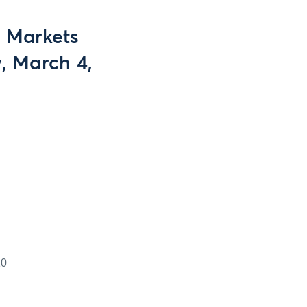
g Markets
, March 4,
10