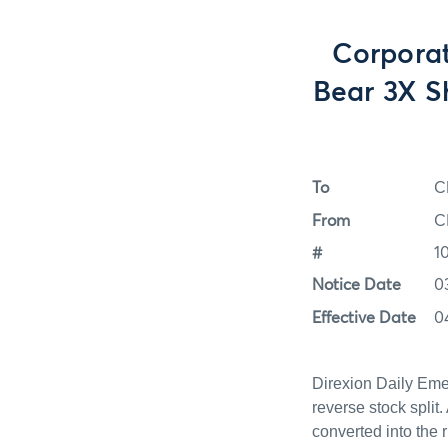
Corporat
Bear 3X S
To
C
From
C
#
1
Notice Date
0
Effective Date
0
Direxion Daily Eme
reverse stock split.
converted into the 