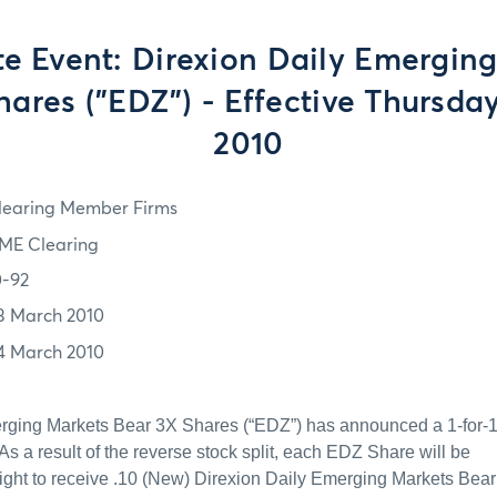
e Event: Direxion Daily Emergin
hares ("EDZ") - Effective Thursday
2010
learing Member Firms
ME Clearing
0-92
3 March 2010
4 March 2010
rging Markets Bear 3X Shares (“EDZ”) has announced a 1-for-
 As a result of the reverse stock split, each EDZ Share will be
right to receive .10 (New) Direxion Daily Emerging Markets Bear