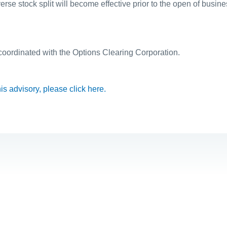
rse stock split will become effective prior to the open of busin
 coordinated with the Options Clearing Corporation.
this advisory, please click here.