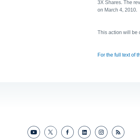
3X Shares. The reve
on March 4, 2010.
This action will be
For the full text of 