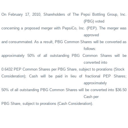
On February 17, 2010, Shareholders of The Pepsi Bottling Group, Inc.
(PBG) voted
concerning a proposed merger with PepsiCo, Inc. (PEP).
The merger was
approved
and consummated. As a result, PBG Common Shares will be converted as
follows:
approximately 50% of all outstanding PBG Common Shares will be
converted into
0.6432 PEP Common Shares per PBG Share, subject to prorations (Stock
Consideration); Cash will be paid in lieu of fractional PEP Shares;
approximately
50% of all outstanding PBG Common Shares will be converted into $36.50
Cash per
PBG Share, subject to prorations (Cash Consideration).