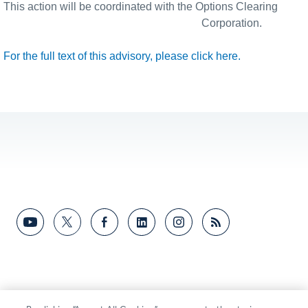
This action will be coordinated with the Options Clearing
Corporation.
For the full text of this advisory, please click here.