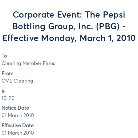
Corporate Event: The Pepsi
Bottling Group, Inc. (PBG) -
Effective Monday, March 1, 2010
To
Clearing Member Firms
From
CME Clearing
#
10-90
Notice Date
01 March 2010
Effective Date
01 March 2010