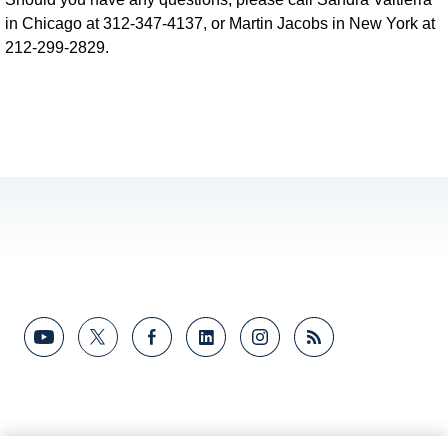
in Chicago at 312-347-4137, or Martin Jacobs in New York at
212-299-2829.