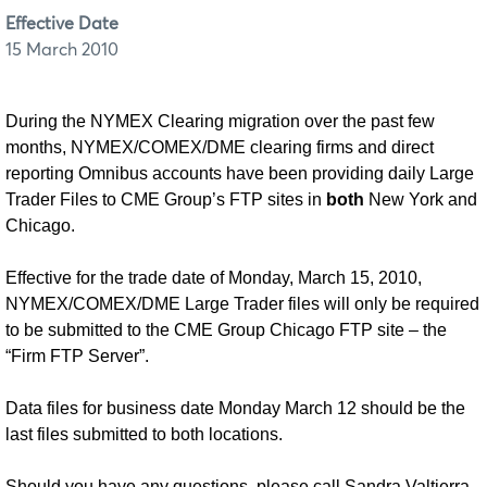
Effective Date
15 March 2010
During the NYMEX Clearing migration over the past few
months, NYMEX/COMEX/DME clearing firms and direct
reporting Omnibus accounts have been providing daily Large
Trader Files to CME Group’s FTP sites in
both
New York and
Chicago.
Effective for the trade date of Monday, March 15, 2010,
NYMEX/COMEX/DME Large Trader files will only be required
to be submitted to the CME Group Chicago FTP site – the
“Firm FTP Server”.
Data files for business date Monday March 12 should be the
last files submitted to both locations.
Should you have any questions, please call Sandra Valtierra