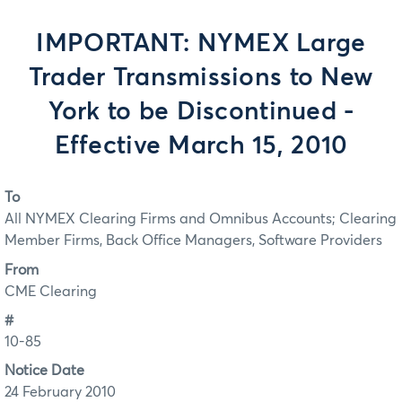
IMPORTANT: NYMEX Large
Trader Transmissions to New
York to be Discontinued -
Effective March 15, 2010
To
All NYMEX Clearing Firms and Omnibus Accounts; Clearing
Member Firms, Back Office Managers, Software Providers
From
CME Clearing
#
10-85
Notice Date
24 February 2010