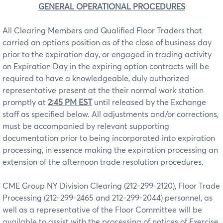
GENERAL OPERATIONAL PROCEDURES
All Clearing Members and Qualified Floor Traders that
carried an options position as of the close of business day
prior to the expiration day, or engaged in trading activity
on Expiration Day in the expiring option contracts will be
required to have a knowledgeable, duly authorized
representative present at the their normal work station
promptly at
2:45 PM EST
until released by the Exchange
staff as specified below. All adjustments and/or corrections,
must be accompanied by relevant supporting
documentation prior to being incorporated into expiration
processing, in essence making the expiration processing an
extension of the afternoon trade resolution procedures.
CME Group NY Division Clearing (212-299-2120), Floor Trade
Processing (212-299-2465 and 212-299-2044) personnel, as
well as a representative of the Floor Committee will be
available to assist with the processing of notices of Exercise