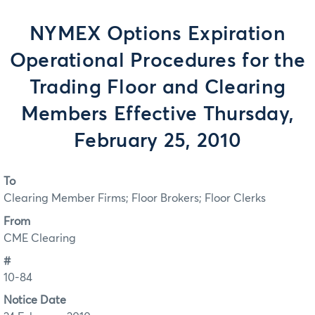
NYMEX Options Expiration
Operational Procedures for the
Trading Floor and Clearing
Members Effective Thursday,
February 25, 2010
To
Clearing Member Firms; Floor Brokers; Floor Clerks
From
CME Clearing
#
10-84
Notice Date