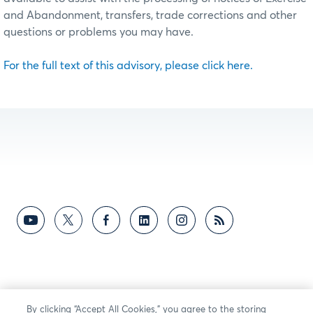
and Abandonment, transfers, trade corrections and other
questions or problems you may have.
For the full text of this advisory, please click here.
By clicking “Accept All Cookies,” you agree to the storing