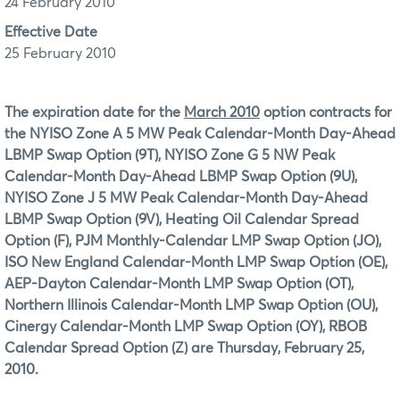
24 February 2010
Effective Date
25 February 2010
The expiration date for the
March 2010
option contracts for
the NYISO Zone A 5 MW Peak Calendar-Month Day-Ahead
LBMP Swap Option (9T), NYISO Zone G 5 NW Peak
Calendar-Month Day-Ahead LBMP Swap Option (9U),
NYISO Zone J 5 MW Peak Calendar-Month Day-Ahead
LBMP Swap Option (9V), Heating Oil Calendar Spread
Option (F), PJM Monthly-Calendar LMP Swap Option (JO),
ISO New England Calendar-Month LMP Swap Option (OE),
AEP-Dayton Calendar-Month LMP Swap Option (OT),
Northern Illinois Calendar-Month LMP Swap Option (OU),
Cinergy Calendar-Month LMP Swap Option (OY), RBOB
Calendar Spread Option (Z) are Thursday, February 25,
2010.