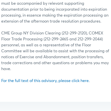
must be accompanied by relevant supporting
documentation prior to being incorporated into expiration
processing, in essence making the expiration processing an
extension of the afternoon trade resolution procedures.
CME Group NY Division Clearing (212-299-2120), COMEX
Floor Trade Processing (212-299-2465 and 212-299-2044)
personnel, as well as a representative of the Floor
Committee will be available to assist with the processing of
notices of Exercise and Abandonment, position transfers,
trade corrections and other questions or problems you may
have.
For the full text of this advisory, please click here.