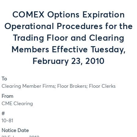
COMEX Options Expiration
Operational Procedures for the
Trading Floor and Clearing
Members Effective Tuesday,
February 23, 2010
To
Clearing Member Firms; Floor Brokers; Floor Clerks
From
CME Clearing
#
10-81
Notice Date