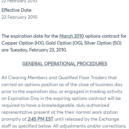
22 February 2010
Effective Date
23 February 2010
The expiration date for the
March 2010
options contract for
Copper Option (HX), Gold Option (OG), Silver Option (SO)
are Tuesday, February 23, 2010.
GENERAL OPERATIONAL PROCEDURES
All Clearing Members and Qualified Floor Traders that
carried an options position as of the close of business day
prior to the expiration day, or engaged in trading activity
on Expiration Day in the expiring options contract will be
required to have a knowledgeable, duly authorized
representative present at the their normal work station
promptly at
2:45 PM EST
until released by the Exchange
staff as specified below. All adjustments and/or corrections,