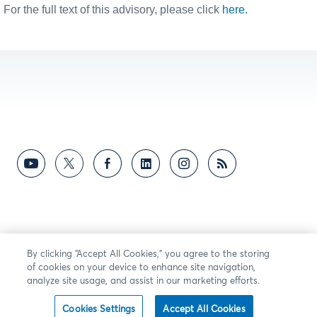
For the full text of this advisory, please click
here.
By clicking “Accept All Cookies,” you agree to the storing
of cookies on your device to enhance site navigation,
analyze site usage, and assist in our marketing efforts.
Cookies Settings
Accept All Cookies