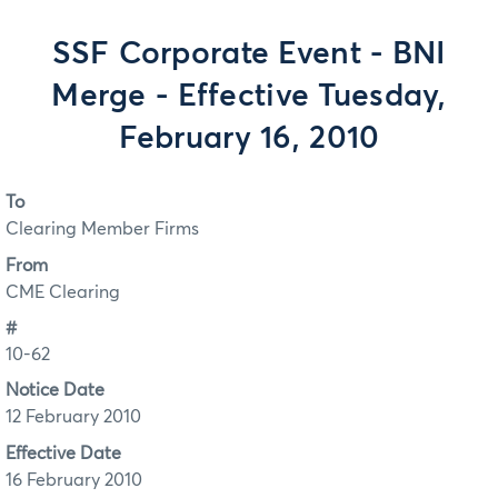
SSF Corporate Event - BNI
Merge - Effective Tuesday,
February 16, 2010
To
Clearing Member Firms
From
CME Clearing
#
10-62
Notice Date
12 February 2010
Effective Date
16 February 2010