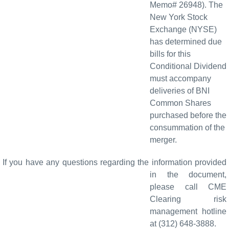
Memo# 26948). The
New York Stock
Exchange (NYSE)
has determined due
bills for this
Conditional Dividend
must accompany
deliveries of BNI
Common Shares
purchased before the
consummation of the
merger.
If you have any questions regarding the information provided
in the document,
please call CME
Clearing risk
management hotline
at (312) 648-3888.