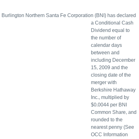
Burlington Northern Santa Fe Corporation (BNI) has declared
a Conditional Cash
Dividend equal to
the number of
calendar days
between and
including December
15, 2009 and the
closing date of the
merger with
Berkshire Hathaway
Inc., multiplied by
$0.0044 per BNI
Common Share, and
rounded to the
nearest penny (See
OCC Information