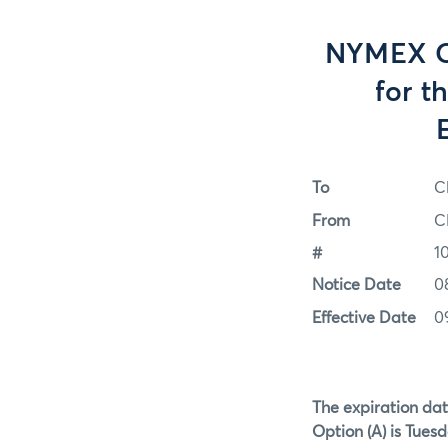
NYMEX Op
for t
To
C
From
C
#
1
Notice Date
0
Effective Date
0
The expiration dat
Option (A) is Tuesd