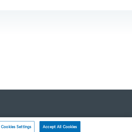
Cookies Settings
Accept All Cookies