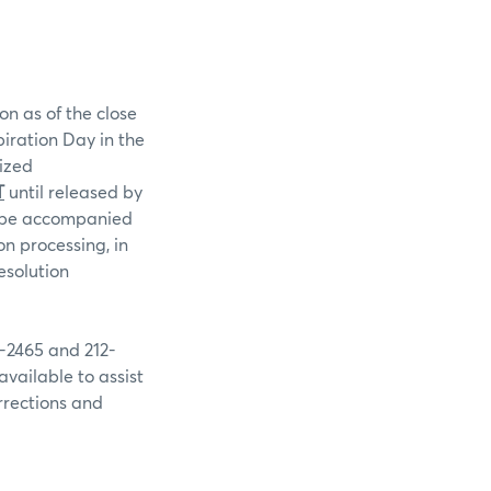
on as of the close
piration Day in the
rized
T
until released by
st be accompanied
n processing, in
esolution
9-2465 and 212-
available to assist
rrections and