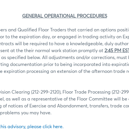
GENERAL OPERATIONAL PROCEDURES
rs and Qualified Floor Traders that carried an options positi
ior to the expiration day, or engaged in trading activity on Ex
ntracts will be required to have a knowledgeable, duly autho
sent at the their normal work station promptly at
2:45 PM ES
 as specified below. All adjustments and/or corrections, mu
ting documentation prior to being incorporated into expiratio
 expiration processing an extension of the afternoon trade r
ion Clearing (212-299-2120), Floor Trade Processing (212-29
l, as well as a representative of the Floor Committee will be 
g of notices of Exercise and Abandonment, transfers, trade co
r problems you may have.
 this advisory, please click here.