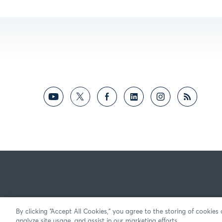
By clicking “Accept All Cookies,” you agree to the storing of cookies
analyze site usage, and assist in our marketing efforts.