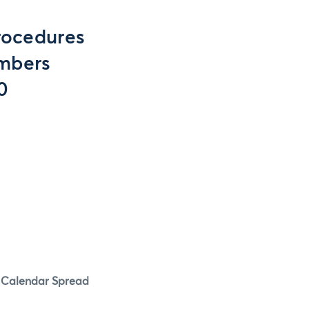
rocedures
embers
0
l Calendar Spread