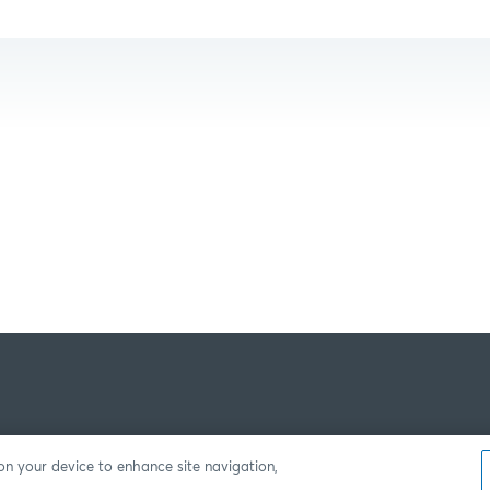
 on your device to enhance site navigation,