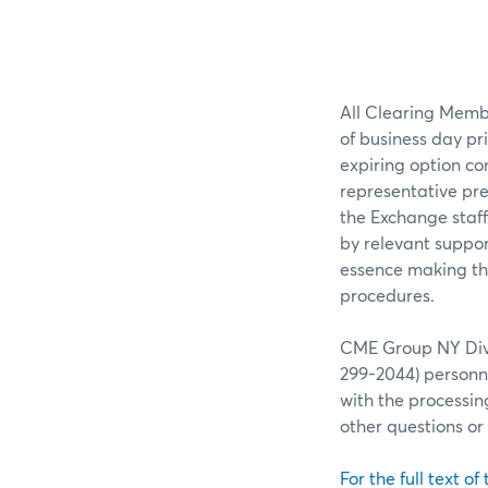
All Clearing Membe
of business day pr
expiring option co
representative pre
the Exchange staff
by relevant suppor
essence making the
procedures.
CME Group NY Divis
299-2044) personne
with the processin
other questions o
For the full text of