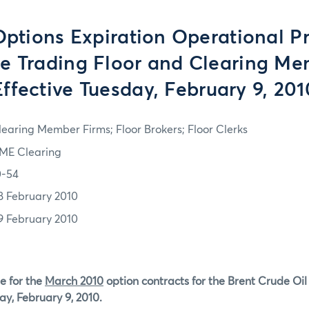
tions Expiration Operational P
he Trading Floor and Clearing M
Effective Tuesday, February 9, 201
learing Member Firms; Floor Brokers; Floor Clerks
ME Clearing
0-54
8 February 2010
9 February 2010
e for the
March 2010
option contracts for the Brent Crude Oi
ay, February 9, 2010.