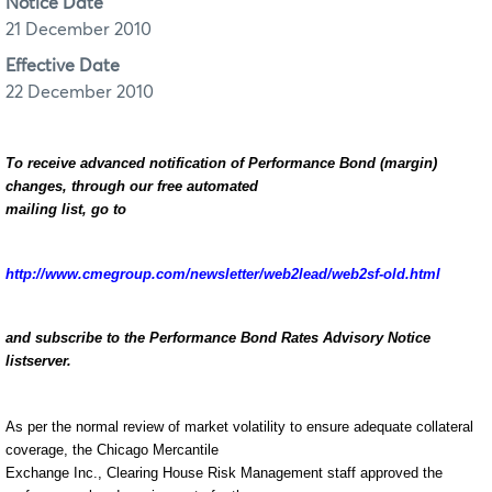
Notice Date
21 December 2010
Effective Date
22 December 2010
To receive advanced notification of Performance Bond (margin)
changes, through our free automated
mailing list, go to
http://www.cmegroup.com/newsletter/web2lead/web2sf-old.html
and subscribe to the Performance Bond Rates Advisory Notice
listserver.
As per the normal review of market volatility to ensure adequate collateral
coverage, the Chicago Mercantile
Exchange Inc., Clearing House Risk Management staff approved the