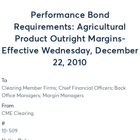
Performance Bond
Requirements: Agricultural
Product Outright Margins-
Effective Wednesday, December
22, 2010
To
Clearing Member Firms; Chief Financial Officers; Back
Office Managers; Margin Managers
From
CME Clearing
#
10-509