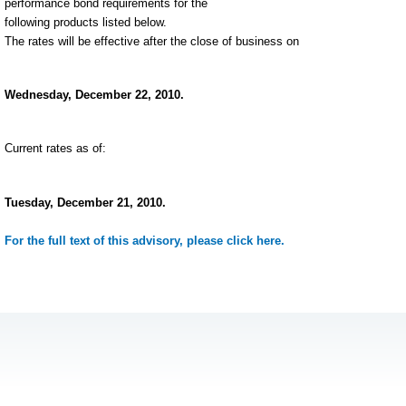
performance bond requirements for the
following products listed below.
The rates will be effective after the close of business on
Wednesday, December 22, 2010.
Current rates as of:
Tuesday, December 21, 2010.
For the full text of this advisory, please click here.