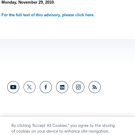
Monday, November 29, 2010.
For the full text of this advisory, please click here.
By clicking “Accept All Cookies,” you agree to the storing
of cookies on your device to enhance site navigation,