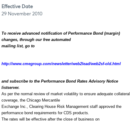
Effective Date
29 November 2010
To receive advanced notification of Performance Bond (margin)
changes, through our free automated
mailing list, go to
http://www.cmegroup.com/newsletter/web2lead/web2sf-old.html
and subscribe to the Performance Bond Rates Advisory Notice
listserver.
As per the normal review of market volatility to ensure adequate collateral
coverage, the Chicago Mercantile
Exchange Inc., Clearing House Risk Management staff approved the
performance bond requirements for CDS products
.
The rates will be effective after the close of business on