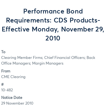
Performance Bond
Requirements: CDS Products-
Effective Monday, November 29,
2010
To
Clearing Member Firms; Chief Financial Officers; Back
Office Managers; Margin Managers
From
CME Clearing
#
10-482
Notice Date
29 November 2010