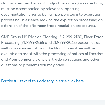
staff as specified below. All adjustments and/or corrections,
must be accompanied by relevant supporting
documentation prior to being incorporated into expiration
processing, in essence making the expiration processing an
extension of the afternoon trade resolution procedures.
CME Group NY Division Clearing (212-299-2120), Floor Trade
Processing (212-299-2465 and 212-299-2044) personnel, as
well as a representative of the Floor Committee will be
available to assist with the processing of notices of Exercise
and Abandonment, transfers, trade corrections and other
questions or problems you may have.
For the full text of this advisory, please click here.