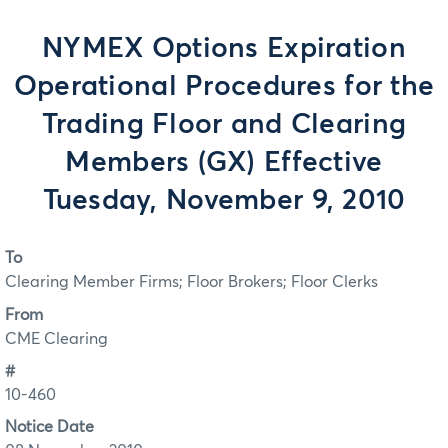
NYMEX Options Expiration
Operational Procedures for the
Trading Floor and Clearing
Members (GX) Effective
Tuesday, November 9, 2010
To
Clearing Member Firms; Floor Brokers; Floor Clerks
From
CME Clearing
#
10-460
Notice Date