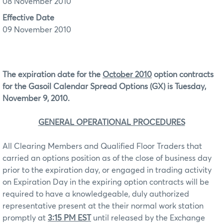
08 November 2010
Effective Date
09 November 2010
The expiration date for the
October 2010
option contracts
for the Gasoil Calendar Spread Options (GX) is Tuesday,
November 9, 2010.
GENERAL OPERATIONAL PROCEDURES
All Clearing Members and Qualified Floor Traders that
carried an options position as of the close of business day
prior to the expiration day, or engaged in trading activity
on Expiration Day in the expiring option contracts will be
required to have a knowledgeable, duly authorized
representative present at the their normal work station
promptly at
3:15 PM EST
until released by the Exchange