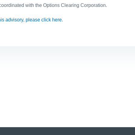
 coordinated with the Options Clearing Corporation.
this advisory, please click here.