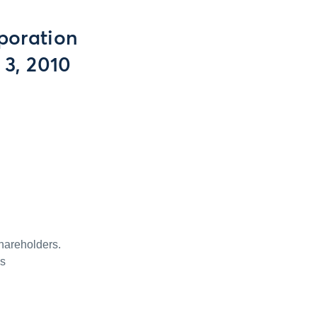
poration
 3, 2010
hareholders.
is