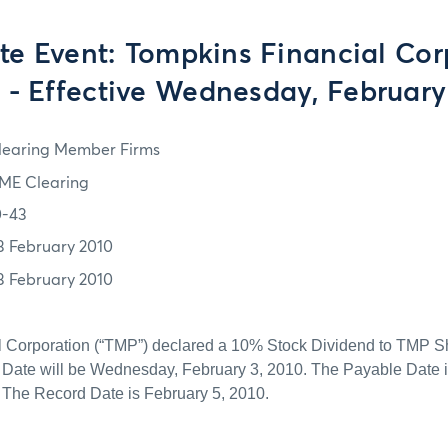
te Event: Tompkins Financial Cor
 - Effective Wednesday, February
learing Member Firms
ME Clearing
0-43
3 February 2010
3 February 2010
 Corporation (“TMP”) declared a 10% Stock Dividend to TMP S
n Date will be Wednesday, February 3, 2010. The Payable Date 
 The Record Date is February 5, 2010.