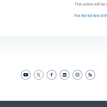
This action will be
For the full text of 