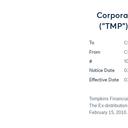
Corpora
("TMP")
To
C
From
C
#
1
Notice Date
0
Effective Date
0
Tompkins Financial
The Ex-distributio
February 15, 2010.