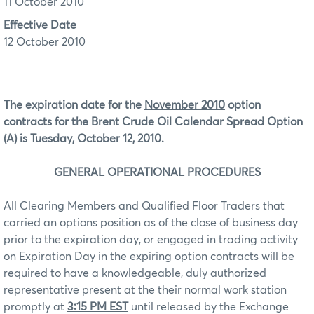
11 October 2010
Effective Date
12 October 2010
The expiration date for the
November 2010
option
contracts for the Brent Crude Oil Calendar Spread Option
(A) is Tuesday, October 12, 2010.
GENERAL OPERATIONAL PROCEDURES
All Clearing Members and Qualified Floor Traders that
carried an options position as of the close of business day
prior to the expiration day, or engaged in trading activity
on Expiration Day in the expiring option contracts will be
required to have a knowledgeable, duly authorized
representative present at the their normal work station
promptly at
3:15 PM EST
until released by the Exchange