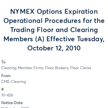
NYMEX Options Expiration
Operational Procedures for the
Trading Floor and Clearing
Members (A) Effective Tuesday,
October 12, 2010
To
Clearing Member Firms; Floor Brokers; Floor Clerks
From
CME Clearing
#
10-426
Notice Date