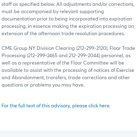
staff as specified below. All adjustments and/or corrections,
must be accompanied by relevant supporting
documentation prior to being incorporated into expiration
processing, in essence making the expiration processing an
extension of the afternoon trade resolution procedures.
CME Group NY Division Clearing (212-299-2120), Floor Trade
Processing (212-299-2465 and 212-299-2044) personnel, as
well as a representative of the Floor Committee will be
available to assist with the processing of notices of Exercise
and Abandonment, transfers, trade corrections and other
questions or problems you may have.
For the full text of this advisory, please click here.