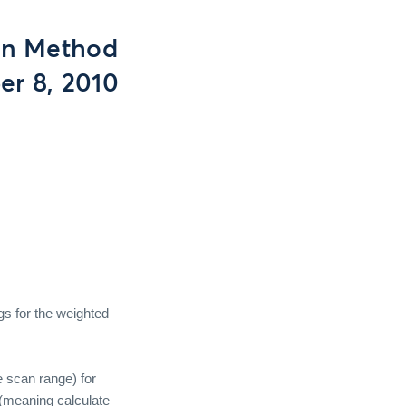
on Method
er 8, 2010
gs for the weighted
e scan range) for
(meaning calculate