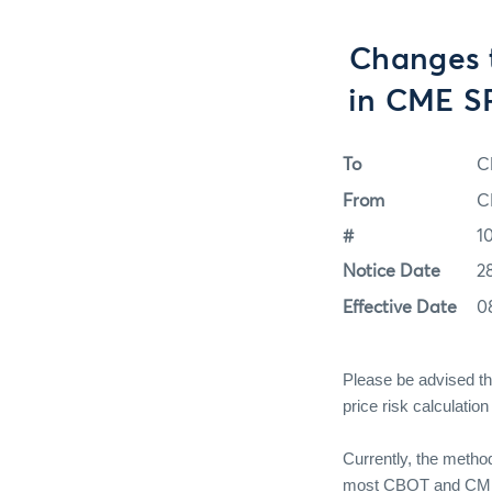
Changes 
in CME SP
To
C
From
C
#
1
Notice Date
2
Effective Date
0
Please be advised th
price risk calculati
Currently, the method
most CBOT and CME