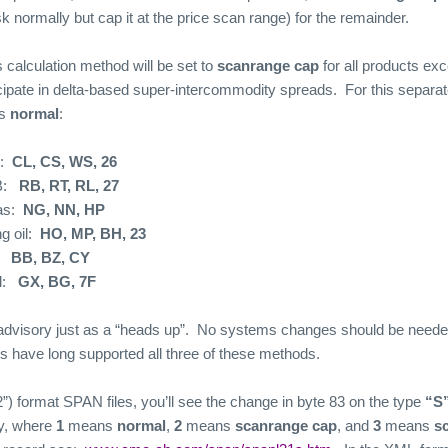
sk normally but cap it at the price scan range) for the remainder.
s calculation method will be set to
scanrange cap
for all products e
cipate in delta-based super-intercommodity spreads.
For this separat
as
normal
:
:
CL, CS, WS, 26
:
RB, RT, RL, 27
as:
NG, NN, HP
g oil:
HO, MP, BH, 23
BB, BZ, CY
:
GX, BG, 7F
advisory just as a “heads up”.
No systems changes should be needed 
 have long supported all three of these methods.
a2”) format SPAN files, you’ll see the change in byte 83 on the type
“S
y, where
1
means
normal
,
2
means
scanrange cap
, and
3
means
s