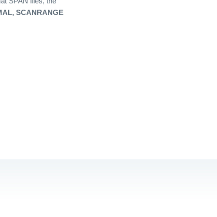
at SPAN files, the
AL, SCANRANGE