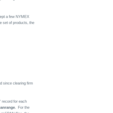
xcept a few NYMEX
e set of products, the
since clearing firm
”
record for each
canrange
.
For the