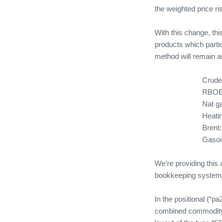
the weighted price ri
With this change, thi
products which parti
method will remain 
Crude
RBOB
Nat g
Heatin
Brent:
Gasoil
We’re providing this 
bookkeeping systems
In the positional (“p
combined commodit