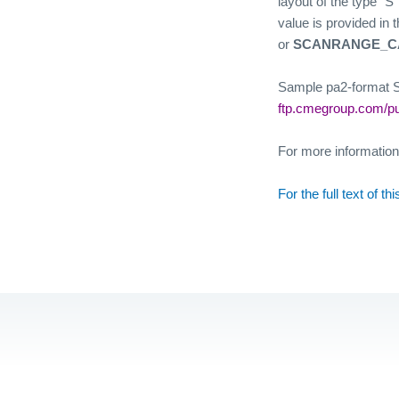
layout of the type “S
value is provided in 
or
SCANRANGE_C
Sample pa2-format SP
ftp.cmegroup.com/p
For more informatio
For the full text of t