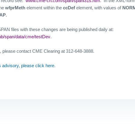
” record see:
www.cme-ch.com/span/spanl31s.htm
.
In the XML-form
the
wfprMeth
element within the
ccDef
element, with values of
NORM
AP
.
AN files with these changes are being published daily at:
ub/span/data/cme/testDev
.
n, please contact CME Clearing at 312-648-3888.
his advisory, please click here
.