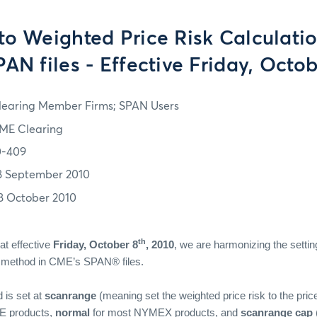
to Weighted Price Risk Calculati
AN files - Effective Friday, Octob
learing Member Firms; SPAN Users
ME Clearing
0-409
8 September 2010
8 October 2010
th
at effective
Friday, October 8
, 2010
, we are harmonizing the settin
on method in CME’s SPAN® files.
 is set at
scanrange
(meaning set the weighted price risk to the pric
 products,
normal
for most NYMEX products, and
scanrange cap