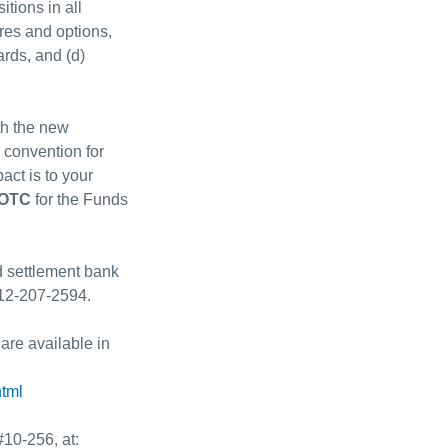
tions in all
res and options,
ards, and (d)
th the new
 convention for
ct is to your
OTC
for the Funds
d settlement bank
312-207-2594.
 are available in
html
#10-256, at: