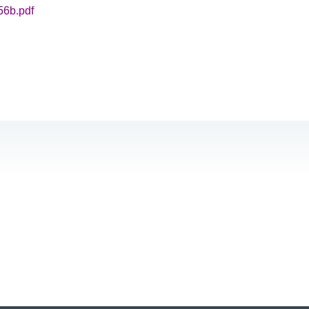
56b.pdf