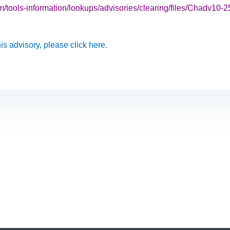
ools-information/lookups/advisories/clearing/files/Chadv10-2
this advisory, please click here
.