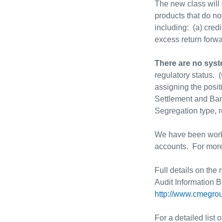
The new class will
products that do n
including: (a) credi
excess return forw
There are no sys
regulatory status. 
assigning the posit
Settlement and Ban
Segregation type, r
We have been workin
accounts. For more
Full details on the
Audit Information B
http://www.cmegrou
For a detailed list