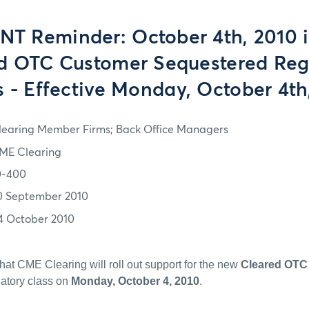
T Reminder: October 4th, 2010 is
d OTC Customer Sequestered Reg
s - Effective Monday, October 4th
learing Member Firms; Back Office Managers
ME Clearing
0-400
0 September 2010
4 October 2010
that CME Clearing will roll out support for the new
Cleared OTC
atory class on
Monday, October 4, 2010
.