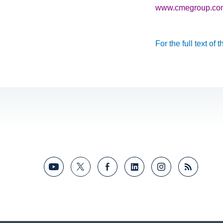
www.cmegroup.com/t
For the full text of 