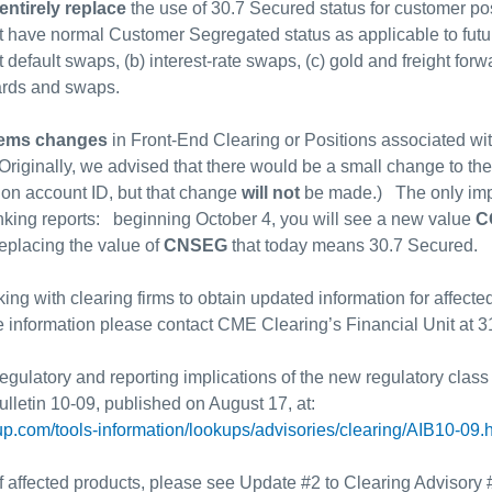
entirely replace
the use of 30.7 Secured status for customer posi
ot have normal Customer Segregated status as applicable to futu
t default swaps, (b) interest-rate swaps, (c) gold and freight forw
ards and swaps.
tems changes
in Front-End Clearing or Positions associated wi
(Originally, we advised that there would be a small change to the
ion account ID, but that change
will not
be made.) The only impa
king reports: beginning October 4, you will see a new value
C
eplacing the value of
CNSEG
that today means 30.7 Secured.
g with clearing firms to obtain updated information for affecte
 information please contact CME Clearing’s Financial Unit at 
 regulatory and reporting implications of the new regulatory class
ulletin 10-09, published on August 17, at:
p.com/tools-information/lookups/advisories/clearing/AIB10-09.
 of affected products, please see Update #2 to Clearing Advisory 