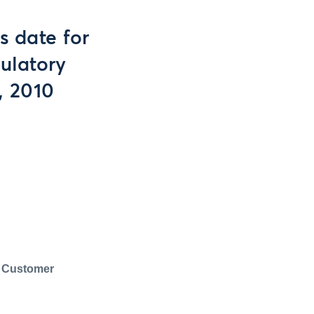
 date for
ulatory
, 2010
 Customer