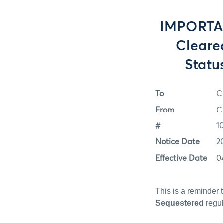
IMPORTAN
Cleare
Statu
To
C
From
C
#
1
Notice Date
2
Effective Date
0
This is a reminder 
Sequestered
regul