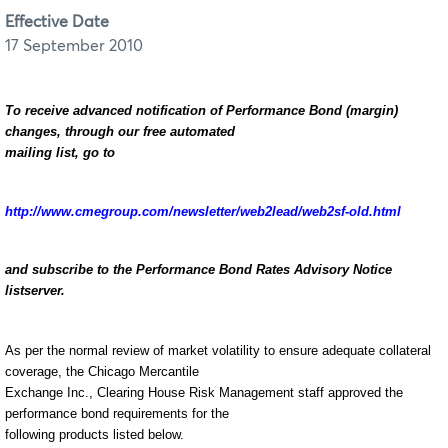
Effective Date
17 September 2010
To receive advanced notification of Performance Bond (margin)
changes, through our free automated
mailing list, go to
http://www.cmegroup.com/newsletter/web2lead/web2sf-old.html
and subscribe to the Performance Bond Rates Advisory Notice
listserver.
As per the normal review of market volatility to ensure adequate collateral
coverage, the Chicago Mercantile
Exchange Inc., Clearing House Risk Management staff approved the
performance bond requirements for the
following products listed below.