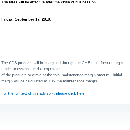
The rates will be effective after the close of business on
Friday, September 17, 2010.
The CDS products will be margined through the CME multi-factor margin
model to assess the risk exposures
of the products to arrive at the total maintenance margin amount.
Initial
margin will be calculated at 1.1x the maintenance margin.
For the full text of this advisory, please click here.