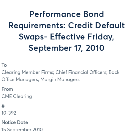
Performance Bond
Requirements: Credit Default
Swaps- Effective Friday,
September 17, 2010
To
Clearing Member Firms; Chief Financial Officers; Back
Office Managers; Margin Managers
From
CME Clearing
#
10-392
Notice Date
15 September 2010