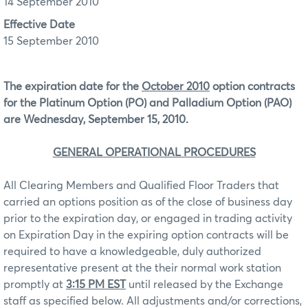
14 September 2010
Effective Date
15 September 2010
The expiration date for the
October 2010
option contracts
for the Platinum Option (PO) and Palladium Option (PAO)
are Wednesday, September 15, 2010.
GENERAL OPERATIONAL PROCEDURES
All Clearing Members and Qualified Floor Traders that
carried an options position as of the close of business day
prior to the expiration day, or engaged in trading activity
on Expiration Day in the expiring option contracts will be
required to have a knowledgeable, duly authorized
representative present at the their normal work station
promptly at
3:15 PM EST
until released by the Exchange
staff as specified below. All adjustments and/or corrections,