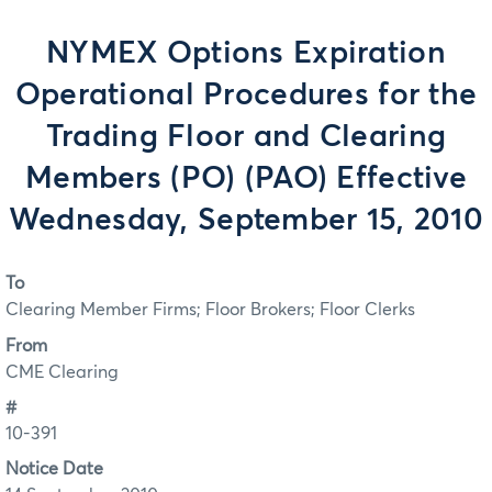
NYMEX Options Expiration
Operational Procedures for the
Trading Floor and Clearing
Members (PO) (PAO) Effective
Wednesday, September 15, 2010
To
Clearing Member Firms; Floor Brokers; Floor Clerks
From
CME Clearing
#
10-391
Notice Date