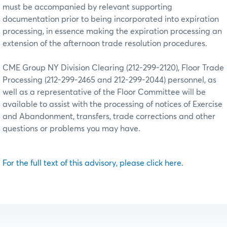
must be accompanied by relevant supporting
documentation prior to being incorporated into expiration
processing, in essence making the expiration processing an
extension of the afternoon trade resolution procedures.
CME Group NY Division Clearing (212-299-2120), Floor Trade
Processing (212-299-2465 and 212-299-2044) personnel, as
well as a representative of the Floor Committee will be
available to assist with the processing of notices of Exercise
and Abandonment, transfers, trade corrections and other
questions or problems you may have.
For the full text of this advisory, please click here.