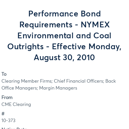
Performance Bond
Requirements - NYMEX
Environmental and Coal
Outrights - Effective Monday,
August 30, 2010
To
Clearing Member Firms; Chief Financial Officers; Back
Office Managers; Margin Managers
From
CME Clearing
#
10-373