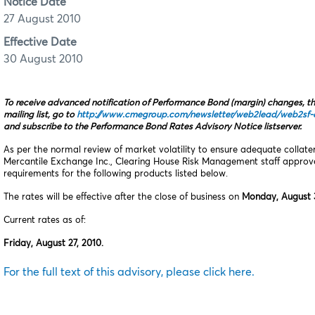
Notice Date
27 August 2010
Effective Date
30 August 2010
To receive advanced notification of Performance Bond (margin) changes, t
mailing list, go to
http://www.cmegroup.com/newsletter/web2lead/web2sf-o
and subscribe to the Performance Bond Rates Advisory Notice listserver.
As per the normal review of market volatility to ensure adequate collat
Mercantile Exchange Inc., Clearing House Risk Management staff appro
requirements for the following products listed below.
The rates will be effective after the close of business on
Monday, August 3
Current rates as of:
Friday, August 27, 2010.
For the full text of this advisory, please click here.