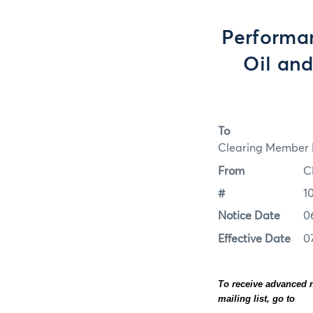
Performa
Oil and
To
Clearing Member F
From
C
#
1
Notice Date
0
Effective Date
0
To receive advanced n
mailing list, go to