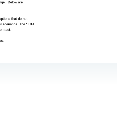
nge.
Below are
options that do not
AN scenarios. The SOM
ontract.
os.