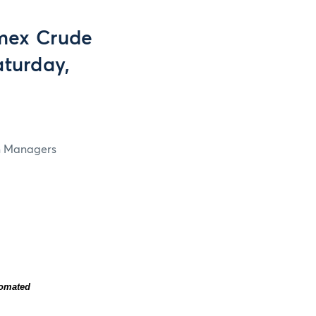
mex Crude
aturday,
in Managers
tomated