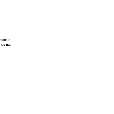
cantile
for the