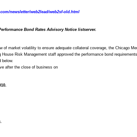
com/newsletter/web2lead/web2sf-old.html
Performance Bond Rates Advisory Notice listserver.
w of market volatility to ensure adequate collateral coverage, the Chicago Mer
g House Risk Management staff approved the performance bond requirements 
d below.
ive after the close of business on
010.
.