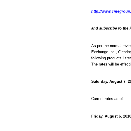
http://www.cmegroup.
and subscribe to the 
As per the normal revie
Exchange Inc., Clearin
following products liste
The rates will be effect
Saturday, August 7, 2
Current rates as of:
Friday, August 6, 2010