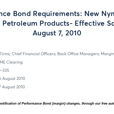
nce Bond Requirements: New Ny
 Petroleum Products- Effective S
August 7, 2010
irms; Chief Financial Officers; Back Office Managers; Marg
ME Clearing
0-335
6 August 2010
7 August 2010
otification of Performance Bond (margin) changes, through our free au