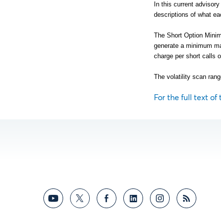
In this current advisor
descriptions of what ea
The Short Option Minimu
generate a minimum ma
charge per short calls o
The volatility scan rang
For the full text of