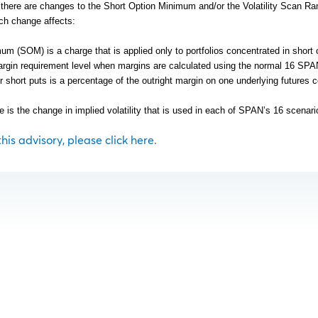
y there are changes to the Short Option Minimum and/or the Volatility Scan Ra
ch change affects:
m (SOM) is a charge that is applied only to portfolios concentrated in short 
rgin requirement level when margins are calculated using the normal 16 SP
r short puts is a percentage of the outright margin on one underlying futures c
e is the change in implied volatility that is used in each of SPAN’s 16 scenari
 this advisory, please click here.