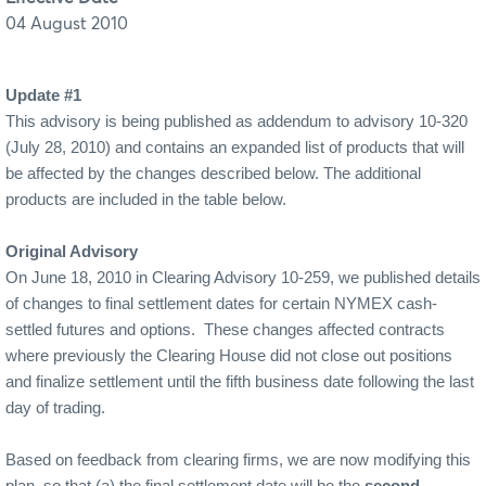
04 August 2010
Update #1
This advisory is being published as addendum to advisory 10-320
(July 28, 2010) and contains an expanded list of products that will
be affected by the changes described below. The additional
products are included in the table below.
Original Advisory
On June 18, 2010 in Clearing Advisory 10-259, we published details
of changes to final settlement dates for certain NYMEX cash-
settled futures and options.
These changes affected contracts
where previously the Clearing House did not close out positions
and finalize settlement until the fifth business date following the last
day of trading.
Based on feedback from clearing firms, we are now modifying this
plan, so that (a) the final settlement date will be the
second