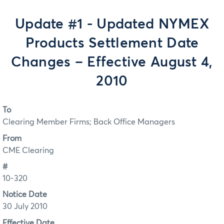
Update #1 - Updated NYMEX
Products Settlement Date
Changes – Effective August 4,
2010
To
Clearing Member Firms; Back Office Managers
From
CME Clearing
#
10-320
Notice Date
30 July 2010
Effective Date