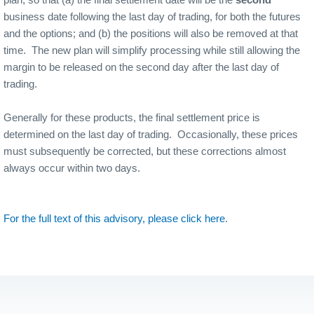
business date following the last day of trading, for both the futures
and the options; and (b) the positions will also be removed at that
time.
The new plan will simplify processing while still allowing the
margin to be released on the second day after the last day of
trading.
Generally for these products, the final settlement price is
determined on the last day of trading.
Occasionally, these prices
must subsequently be corrected, but these corrections almost
always occur within two days.
For the full text of this advisory, please click here
.