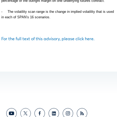
percentage of the outright margin on one underlying futures contract.
-
The volatility scan range is the change in implied volatility that is used
in each of SPAN’s 16 scenarios.
For the full text of this advisory, please click here.