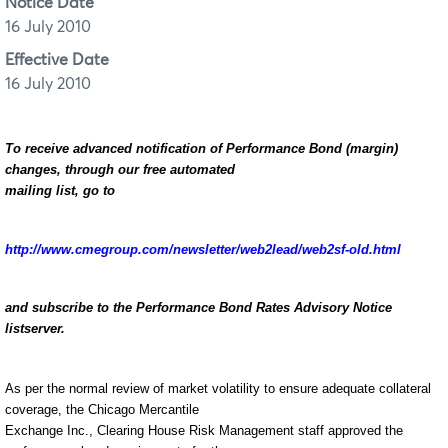
Notice Date
16 July 2010
Effective Date
16 July 2010
To receive advanced notification of Performance Bond (margin)
changes, through our free automated
mailing list, go to
http://www.cmegroup.com/newsletter/web2lead/web2sf-old.html
and subscribe to the Performance Bond Rates Advisory Notice
listserver.
As per the normal review of market volatility to ensure adequate collateral
coverage, the Chicago Mercantile
Exchange Inc., Clearing House Risk Management staff approved the