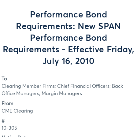
Performance Bond
Requirements: New SPAN
Performance Bond
Requirements - Effective Friday,
July 16, 2010
To
Clearing Member Firms; Chief Financial Officers; Back
Office Managers; Margin Managers
From
CME Clearing
#
10-305