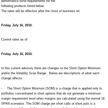
performance bond requirements for the
following products listed below.
The rates will be effective after the close of business on
Friday, July 16, 2010.
Current rates as of:
Friday, July 16, 2010.
In this current advisory there are changes to the Short Option Minimum
and/or the Volatility Scan Range.
Below are descriptions of what each
change affects:
-
The Short Option Minimum (SOM) is a charge that is applied only to
portfolios concentrated in short options that do not generate a minimum
margin requirement level when margins are calculated using the normal 16
SPAN scenarios. The SOM charge per short calls or short puts is a