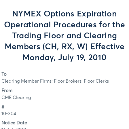
NYMEX Options Expiration
Operational Procedures for the
Trading Floor and Clearing
Members (CH, RX, W) Effective
Monday, July 19, 2010
To
Clearing Member Firms; Floor Brokers; Floor Clerks
From
CME Clearing
#
10-304
Notice Date