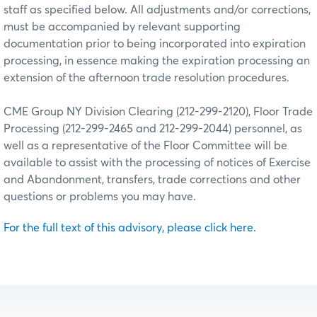
staff as specified below. All adjustments and/or corrections,
must be accompanied by relevant supporting
documentation prior to being incorporated into expiration
processing, in essence making the expiration processing an
extension of the afternoon trade resolution procedures.
CME Group NY Division Clearing (212-299-2120), Floor Trade
Processing (212-299-2465 and 212-299-2044) personnel, as
well as a representative of the Floor Committee will be
available to assist with the processing of notices of Exercise
and Abandonment, transfers, trade corrections and other
questions or problems you may have.
For the full text of this advisory, please click here.