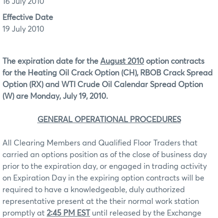
16 July 2010
Effective Date
19 July 2010
The expiration date for the
August 2010
option contracts
for the Heating Oil Crack Option (CH), RBOB Crack Spread
Option (RX) and WTI Crude Oil Calendar Spread Option
(W) are Monday, July 19, 2010.
GENERAL OPERATIONAL PROCEDURES
All Clearing Members and Qualified Floor Traders that
carried an options position as of the close of business day
prior to the expiration day, or engaged in trading activity
on Expiration Day in the expiring option contracts will be
required to have a knowledgeable, duly authorized
representative present at the their normal work station
promptly at
2:45 PM EST
until released by the Exchange