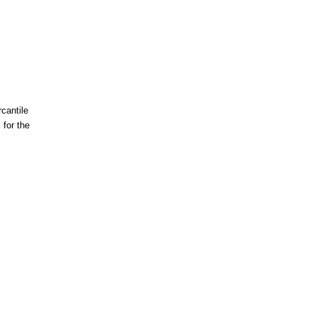
cantile
for the