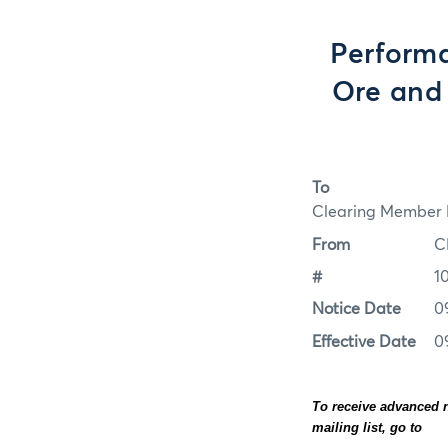
Perform
Ore and 
To
Clearing Member F
From
C
#
1
Notice Date
0
Effective Date
0
To receive advanced n
mailing list, go to