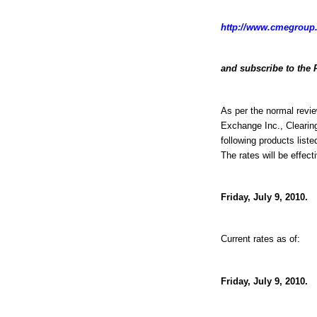
http://www.cmegroup.
and subscribe to the 
As per the normal revie
Exchange Inc., Clearin
following products liste
The rates will be effect
Friday, July 9, 2010.
Current rates as of:
Friday, July 9, 2010.