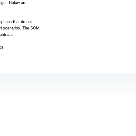
nge.
Below are
options that do not
AN scenarios. The SOM
ontract.
os.