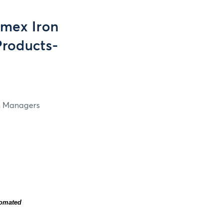
mex Iron
Products-
in Managers
tomated