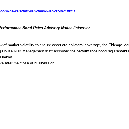
com/newsletter/web2lead/web2sf-old.html
Performance Bond Rates Advisory Notice listserver.
w of market volatility to ensure adequate collateral coverage, the Chicago Mer
g House Risk Management staff approved the performance bond requirements 
d below.
ive after the close of business on