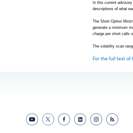
In this current advisor
descriptions of what ea
The Short Option Minimu
generate a minimum ma
charge per short calls o
The volatility scan rang
For the full text of