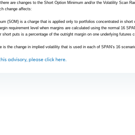
y there are changes to the Short Option Minimum and/or the Volatility Scan Ra
ch change affects:
m (SOM) is a charge that is applied only to portfolios concentrated in short 
rgin requirement level when margins are calculated using the normal 16 SP
r short puts is a percentage of the outright margin on one underlying futures c
e is the change in implied volatility that is used in each of SPAN’s 16 scenari
 this advisory, please click here.