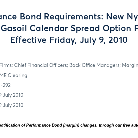
ance Bond Requirements: New Ny
Gasoil Calendar Spread Option 
Effective Friday, July 9, 2010
irms; Chief Financial Officers; Back Office Managers; Marg
ME Clearing
0-292
9 July 2010
9 July 2010
otification of Performance Bond (margin) changes, through our free au