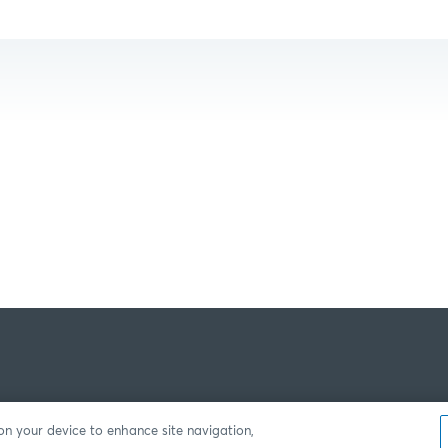
 on your device to enhance site navigation,