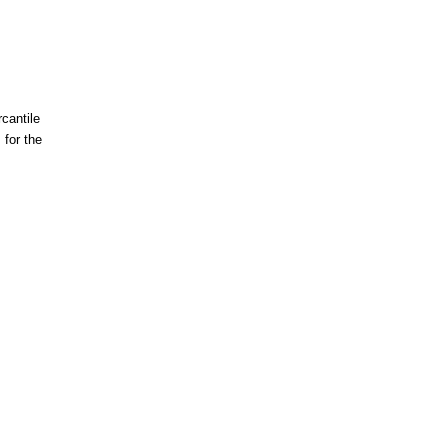
cantile
for the