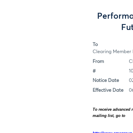
Perform
Fut
To
Clearing Member F
From
C
#
1
Notice Date
0
Effective Date
0
To receive advanced n
mailing list, go to