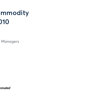
ommodity
2010
in Managers
tomated