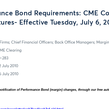
ance Bond Requirements: CME C
ures- Effective Tuesday, July 6, 
irms; Chief Financial Officers; Back Office Managers; Marg
ME Clearing
0-283
2 July 2010
6 July 2010
otification of Performance Bond (margin) changes, through our free au