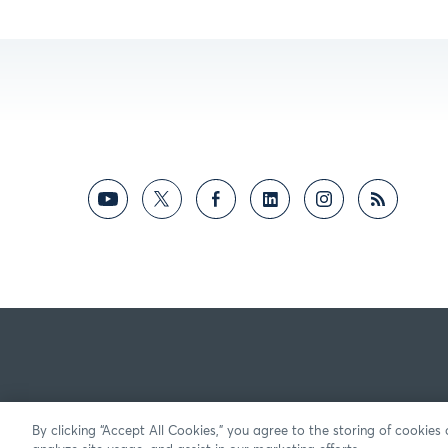
By clicking “Accept All Cookies,” you agree to the storing of cookies