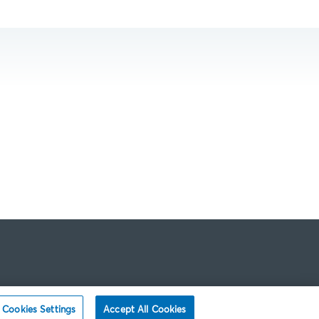
Cookies Settings
Accept All Cookies