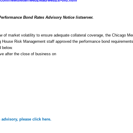
com/newsletter/web2lead/web2sf-old.html
Performance Bond Rates Advisory Notice listserver.
w of market volatility to ensure adequate collateral coverage, the Chicago Mer
g House Risk Management staff approved the performance bond requirements 
d below.
ive after the close of business on
is advisory, please click here.