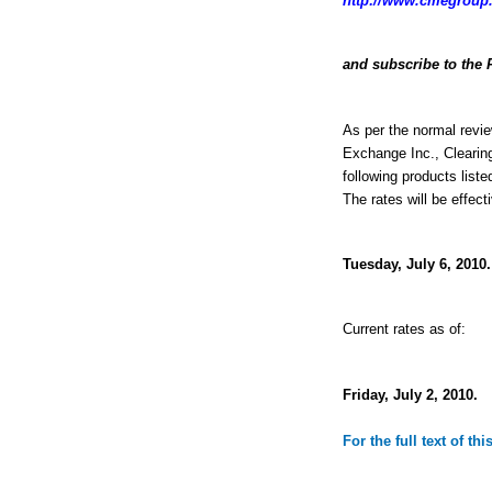
http://www.cmegroup.
and subscribe to the 
As per the normal revie
Exchange Inc., Clearin
following products liste
The rates will be effect
Tuesday, July 6, 2010.
Current rates as of:
Friday, July 2, 2010.
For the full text of th