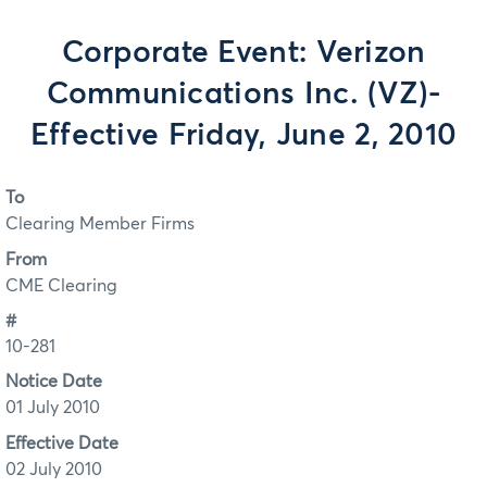
Corporate Event: Verizon
Communications Inc. (VZ)-
Effective Friday, June 2, 2010
To
Clearing Member Firms
From
CME Clearing
#
10-281
Notice Date
01 July 2010
Effective Date
02 July 2010