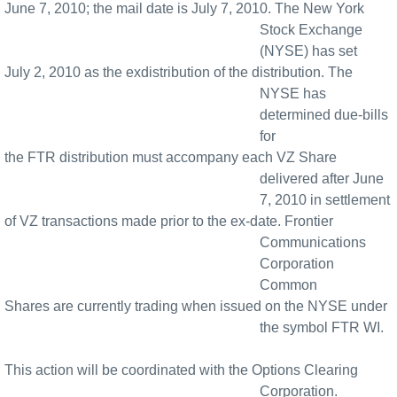
June 7, 2010; the mail date is July 7, 2010. The New York
Stock Exchange
(NYSE) has set
July 2, 2010 as the exdistribution of the distribution. The
NYSE has
determined due-bills
for
the FTR distribution must accompany each VZ Share
delivered after June
7, 2010 in settlement
of VZ transactions made prior to the ex-date. Frontier
Communications
Corporation
Common
Shares are currently trading when issued on the NYSE under
the symbol FTR WI.
This action will be coordinated with the Options Clearing
Corporation.