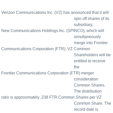
Verizon Communications Inc. (VZ) has announced that it will
spin off shares of its
subsidiary,
New Communications Holdings Inc. (SPINCO), which will
simultaneously
merge into Frontier
Communications Corporation (FTR). VZ Common
Shareholders will be
entitled to receive
the
Frontier Communications Corporation (FTR) merger
consideration
Common Shares.
The distribution
ratio is approximately .238 FTR Common Shares per VZ
Common Share. The
record date is