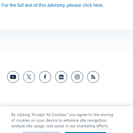
For the full text of this advisory, please click here.
By clicking “Accept All Cookies,” you agree to the storing
of cookies on your device to enhance site navigation,
analyze site usage, and assist in our marketing efforts.