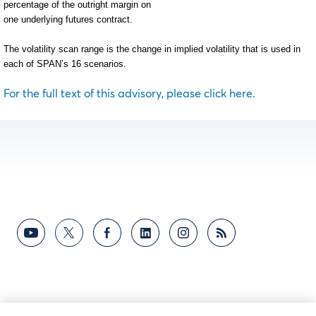
percentage of the outright margin on
one underlying futures contract.
The volatility scan range is the change in implied volatility that is used in
each of SPAN’s 16 scenarios.
For the full text of this advisory, please click here.