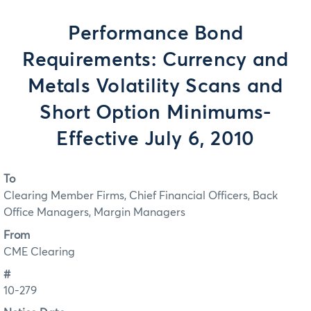
Performance Bond
Requirements: Currency and
Metals Volatility Scans and
Short Option Minimums-
Effective July 6, 2010
To
Clearing Member Firms, Chief Financial Officers, Back
Office Managers, Margin Managers
From
CME Clearing
#
10-279