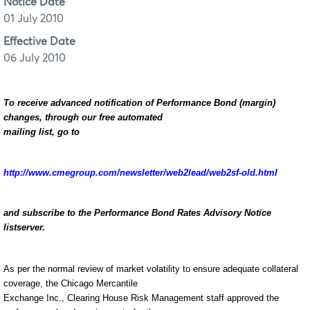
Notice Date
01 July 2010
Effective Date
06 July 2010
To receive advanced notification of Performance Bond (margin)
changes, through our free automated
mailing list, go to
http://www.cmegroup.com/newsletter/web2lead/web2sf-old.html
and subscribe to the Performance Bond Rates Advisory Notice
listserver.
As per the normal review of market volatility to ensure adequate collateral
coverage, the Chicago Mercantile
Exchange Inc., Clearing House Risk Management staff approved the