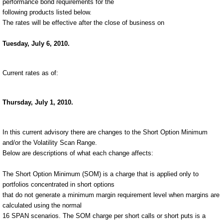
performance bond requirements for the
following products listed below.
The rates will be effective after the close of business on
Tuesday, July 6, 2010.
Current rates as of:
Thursday, July 1, 2010.
In this current advisory there are changes to the Short Option Minimum
and/or the Volatility Scan Range.
Below are descriptions of what each change affects:
The Short Option Minimum (SOM) is a charge that is applied only to
portfolios concentrated in short options
that do not generate a minimum margin requirement level when margins are
calculated using the normal
16 SPAN scenarios. The SOM charge per short calls or short puts is a