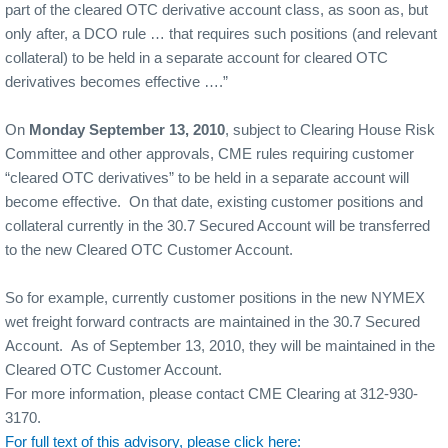
part of the cleared OTC derivative account class, as soon as, but
only after, a DCO rule … that requires such positions (and relevant
collateral) to be held in a separate account for cleared OTC
derivatives becomes effective ….”
On
Monday September 13, 2010
, subject to Clearing House Risk
Committee and other approvals, CME rules requiring customer
“cleared OTC derivatives” to be held in a separate account will
become effective.
On that date, existing customer positions and
collateral currently in the 30.7 Secured Account will be transferred
to the new Cleared OTC Customer Account.
So for example, currently customer positions in the new NYMEX
wet freight forward contracts are maintained in the 30.7 Secured
Account.
As of September 13, 2010, they will be maintained in the
Cleared OTC Customer Account.
For more information, please contact CME Clearing at 312-930-
3170.
For full text of this advisory, please click here: