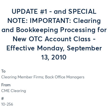
UPDATE #1 - and SPECIAL
NOTE: IMPORTANT: Clearing
and Bookkeeping Processing for
New OTC Account Class -
Effective Monday, September
13, 2010
To
Clearing Member Firms; Back Office Managers
From
CME Clearing
#
10-256