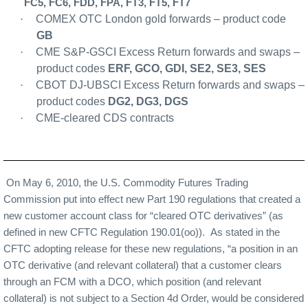
FC5, FC6, FDD, FPA, FT3, FT5, FT7
·
COMEX OTC London gold forwards – product code
GB
·
CME S&P-GSCI Excess Return forwards and swaps –
product codes
ERF, GCO, GDI, SE2, SE3, SES
·
CBOT DJ-UBSCI Excess Return forwards and swaps –
product codes
DG2, DG3, DGS
·
CME-cleared CDS contra
cts
On May 6, 2010, the U.S. Commodity Futures Trading
Commission put into effect new Part 190 regulations that created a
new customer account class for “cleared OTC derivatives” (as
defined in new CFTC Regulation 190.01(oo)).
As stated in the
CFTC adopting release for these new regulations, “a position in an
OTC derivative (and relevant collateral) that a customer clears
through an FCM with a DCO, which position (and relevant
collateral) is not subject to a Section 4d Order, would be considered