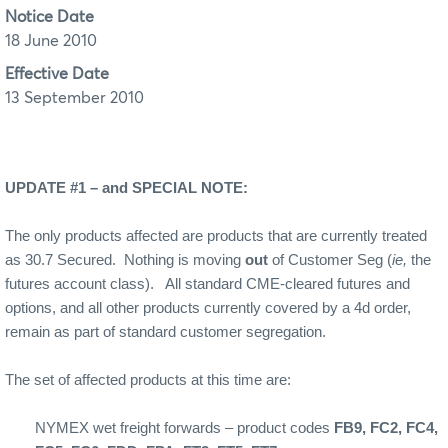
Notice Date
18 June 2010
Effective Date
13 September 2010
UPDATE #1 – and SPECIAL NOTE:
The only products affected are products that are currently treated
as 30.7 Secured. Nothing is moving
out
of Customer Seg (
ie,
the
futures account class). All standard CME-cleared futures and
options, and all other products currently covered by a 4d order,
remain as part of standard customer segregation.
The set of affected products at this time are:
NYMEX wet freight forwards – product codes
FB9, FC2, FC4,