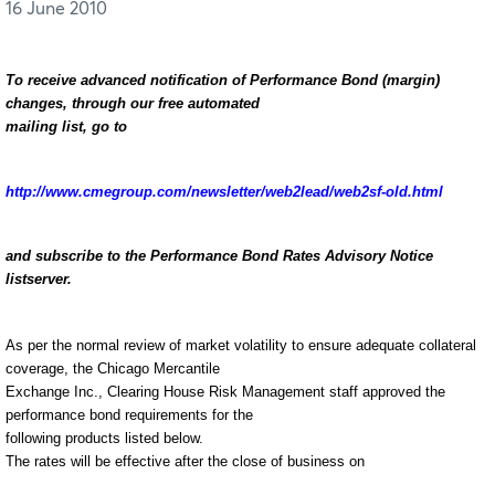
16 June 2010
To receive advanced notification of Performance Bond (margin)
changes, through our free automated
mailing list, go to
http://www.cmegroup.com/newsletter/web2lead/web2sf-old.html
and subscribe to the Performance Bond Rates Advisory Notice
listserver.
As per the normal review of market volatility to ensure adequate collateral
coverage, the Chicago Mercantile
Exchange Inc., Clearing House Risk Management staff approved the
performance bond requirements for the
following products listed below.
The rates will be effective after the close of business on