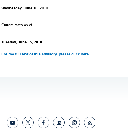
Wednesday, June 16, 2010.
Current rates as of:
Tuesday, June 15, 2010.
For the full text of this advisory, please click here.