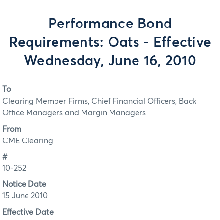
Performance Bond
Requirements: Oats - Effective
Wednesday, June 16, 2010
To
Clearing Member Firms, Chief Financial Officers, Back
Office Managers and Margin Managers
From
CME Clearing
#
10-252
Notice Date
15 June 2010
Effective Date