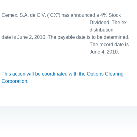
Cemex, S.A. de C.V. (“CX”) has announced a 4% Stock
Dividend. The ex-
distribution
date is June 2, 2010. The payable date is to be determined.
The record date is
June 4, 2010.
This action will be coordinated with the Options Clearing
Corporation.