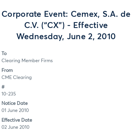
Corporate Event: Cemex, S.A. de
C.V. (“CX”) - Effective
Wednesday, June 2, 2010
To
Clearing Member Firms
From
CME Clearing
#
10-235
Notice Date
01 June 2010
Effective Date
02 June 2010