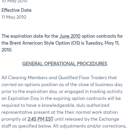
10 May 2010
Effective Date
11 May 2010
The expiration date for the
June 2010
option contracts for
the Brent American Style Option (OS) is Tuesday, May 11,
2010.
GENERAL OPERATIONAL PROCEDURES
All Clearing Members and Qualified Floor Traders that
carried an options position as of the close of business day
prior to the expiration day, or engaged in trading activity
on Expiration Day in the expiring option contracts will be
required to have a knowledgeable, duly authorized
representative present at the their normal work station
promptly at
2:45 PM EST
until released by the Exchange
staff as specified below. All adjustments and/or corrections,