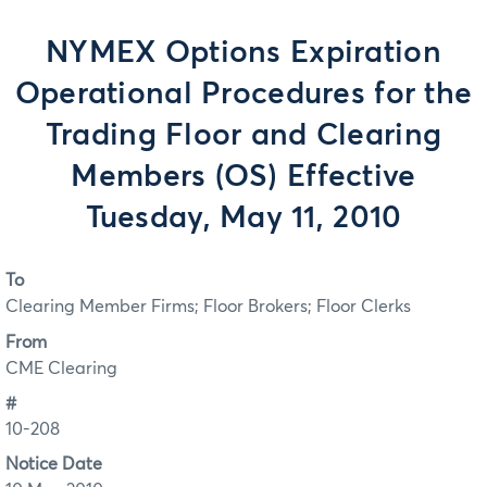
NYMEX Options Expiration
Operational Procedures for the
Trading Floor and Clearing
Members (OS) Effective
Tuesday, May 11, 2010
To
Clearing Member Firms; Floor Brokers; Floor Clerks
From
CME Clearing
#
10-208
Notice Date