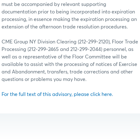
must be accompanied by relevant supporting
documentation prior to being incorporated into expiration
processing, in essence making the expiration processing an
extension of the afternoon trade resolution procedures.
CME Group NY Division Clearing (212-299-2120), Floor Trade
Processing (212-299-2465 and 212-299-2044) personnel, as
well as a representative of the Floor Committee will be
available to assist with the processing of notices of Exercise
and Abandonment, transfers, trade corrections and other
questions or problems you may have.
For the full text of this advisory, please click here.