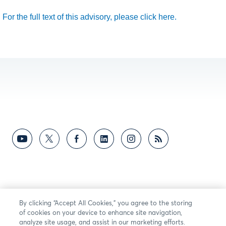
For the full text of this advisory, please click here.
By clicking “Accept All Cookies,” you agree to the storing
of cookies on your device to enhance site navigation,
analyze site usage, and assist in our marketing efforts.