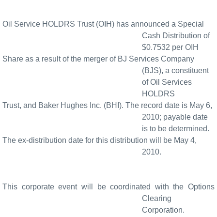
Oil Service HOLDRS Trust (OIH) has announced a Special
Cash Distribution of
$0.7532 per OIH
Share as a result of the merger of BJ Services Company
(BJS), a constituent
of Oil Services
HOLDRS
Trust, and Baker Hughes Inc. (BHI). The record date is May 6,
2010; payable date
is to be determined.
The ex-distribution date for this distribution will be May 4,
2010.
This corporate event will be coordinated with the Options
Clearing
Corporation.