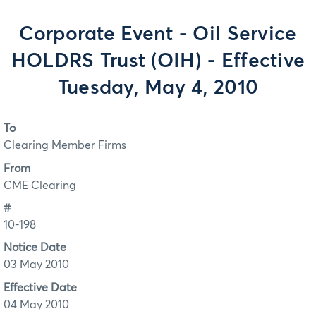
Corporate Event - Oil Service
HOLDRS Trust (OIH) - Effective
Tuesday, May 4, 2010
To
Clearing Member Firms
From
CME Clearing
#
10-198
Notice Date
03 May 2010
Effective Date
04 May 2010