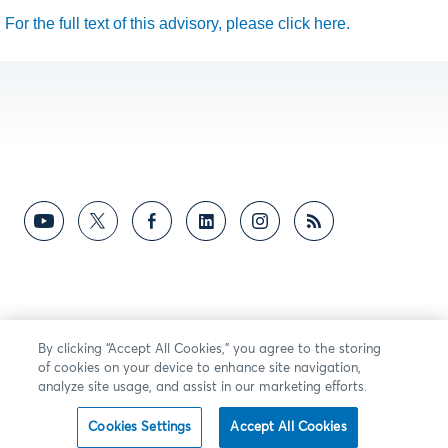
For the full text of this advisory, please click here.
By clicking “Accept All Cookies,” you agree to the storing
of cookies on your device to enhance site navigation,
analyze site usage, and assist in our marketing efforts.
Cookies Settings
Accept All Cookies