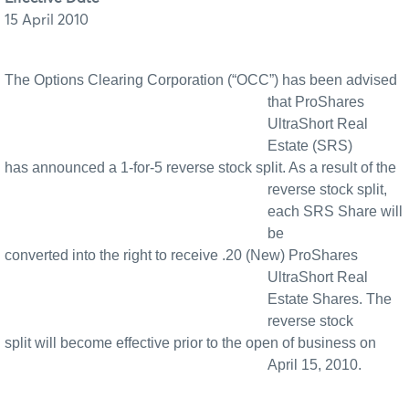
15 April 2010
The Options Clearing Corporation (“OCC”) has been advised
that ProShares
UltraShort Real
Estate (SRS)
has announced a 1-for-5 reverse stock split. As a result of the
reverse stock split,
each SRS Share will
be
converted into the right to receive .20 (New) ProShares
UltraShort Real
Estate Shares. The
reverse stock
split will become effective prior to the open of business on
April 15, 2010.