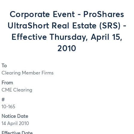
Corporate Event - ProShares
UltraShort Real Estate (SRS) -
Effective Thursday, April 15,
2010
To
Clearing Member Firms
From
CME Clearing
#
10-165
Notice Date
14 April 2010
Effective Date