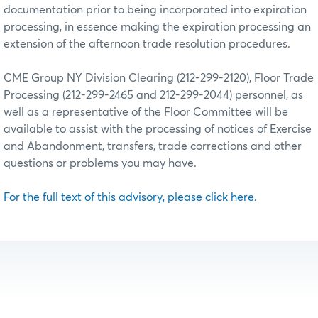
documentation prior to being incorporated into expiration
processing, in essence making the expiration processing an
extension of the afternoon trade resolution procedures.
CME Group NY Division Clearing (212-299-2120), Floor Trade
Processing (212-299-2465 and 212-299-2044) personnel, as
well as a representative of the Floor Committee will be
available to assist with the processing of notices of Exercise
and Abandonment, transfers, trade corrections and other
questions or problems you may have.
For the full text of this advisory, please click here.