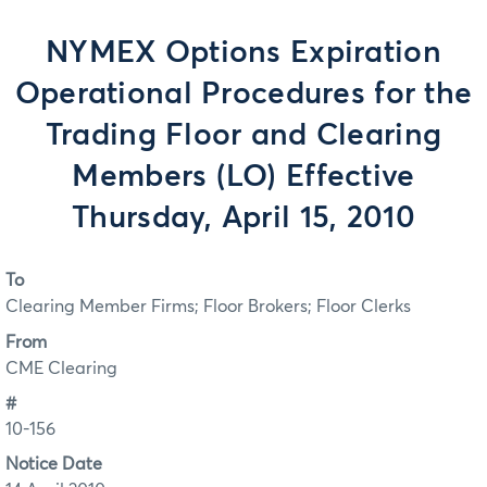
NYMEX Options Expiration
Operational Procedures for the
Trading Floor and Clearing
Members (LO) Effective
Thursday, April 15, 2010
To
Clearing Member Firms; Floor Brokers; Floor Clerks
From
CME Clearing
#
10-156
Notice Date