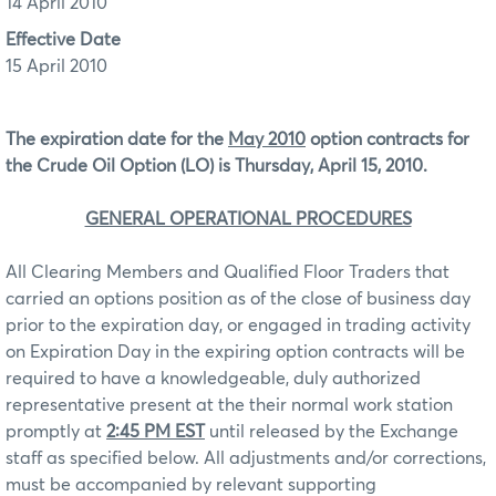
14 April 2010
Effective Date
15 April 2010
The expiration date for the
May 2010
option contracts for
the Crude Oil Option (LO) is Thursday, April 15, 2010.
GENERAL OPERATIONAL PROCEDURES
All Clearing Members and Qualified Floor Traders that
carried an options position as of the close of business day
prior to the expiration day, or engaged in trading activity
on Expiration Day in the expiring option contracts will be
required to have a knowledgeable, duly authorized
representative present at the their normal work station
promptly at
2:45 PM EST
until released by the Exchange
staff as specified below. All adjustments and/or corrections,
must be accompanied by relevant supporting