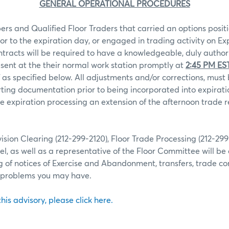
GENERAL OPERATIONAL PROCEDURES
rs and Qualified Floor Traders that carried an options positi
ior to the expiration day, or engaged in trading activity on Ex
ntracts will be required to have a knowledgeable, duly autho
sent at the their normal work station promptly at
2:45 PM ES
 as specified below. All adjustments and/or corrections, mu
ting documentation prior to being incorporated into expiratio
 expiration processing an extension of the afternoon trade r
ion Clearing (212-299-2120), Floor Trade Processing (212-29
l, as well as a representative of the Floor Committee will be 
g of notices of Exercise and Abandonment, transfers, trade co
r problems you may have.
 this advisory, please click here.