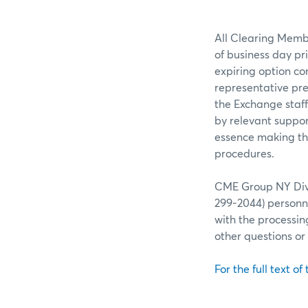
All Clearing Membe
of business day pr
expiring option co
representative pre
the Exchange staff
by relevant suppor
essence making the
procedures.
CME Group NY Divis
299-2044) personne
with the processin
other questions o
For the full text of