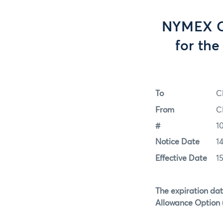
NYMEX Op
for th
To
C
From
C
#
1
Notice Date
1
Effective Date
1
The expiration dat
Allowance Option (