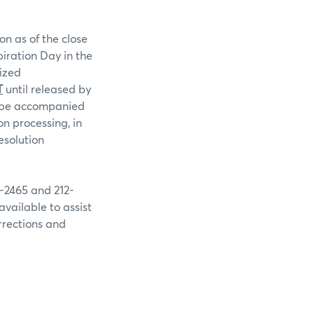
on as of the close
piration Day in the
rized
T
until released by
st be accompanied
n processing, in
esolution
9-2465 and 212-
available to assist
rrections and