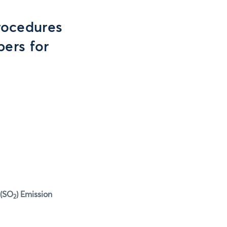
rocedures
ers for
 (SO
) Emission
2