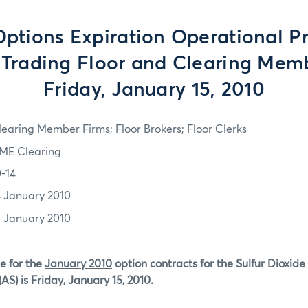
tions Expiration Operational P
e Trading Floor and Clearing Memb
Friday, January 15, 2010
learing Member Firms; Floor Brokers; Floor Clerks
ME Clearing
0-14
4 January 2010
5 January 2010
e for the
January 2010
option contracts for the Sulfur Dioxide
AS) is Friday, January 15, 2010.