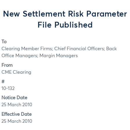
New Settlement Risk Parameter
File Published
To
Clearing Member Firms; Chief Financial Officers; Back
Office Managers; Margin Managers
From
CME Clearing
#
10-132
Notice Date
25 March 2010
Effective Date
25 March 2010