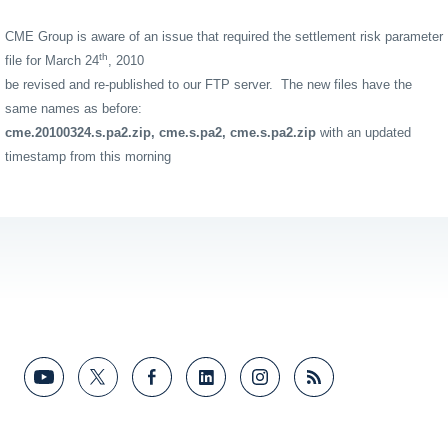
CME Group is aware of an issue that required the settlement risk parameter
th
file for March 24
, 2010
be revised and re-published to our FTP server. The new files have the
same names as before:
cme.20100324.s.pa2.zip, cme.s.pa2, cme.s.pa2.zip
with an updated
timestamp from this morning