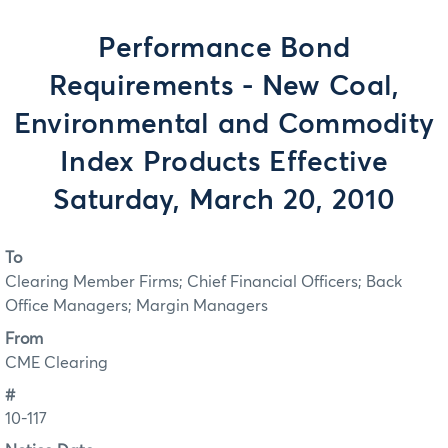
Performance Bond
Requirements - New Coal,
Environmental and Commodity
Index Products Effective
Saturday, March 20, 2010
To
Clearing Member Firms; Chief Financial Officers; Back
Office Managers; Margin Managers
From
CME Clearing
#
10-117