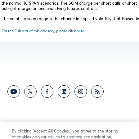
the normal 16 SPAN scenarios. The SOM charge per short calls or short p
outright margin on one underlying futures contract.
he volatility scan range is the change in implied volatility that is used i
For the Full text of this advisory, please click here.
By clicking “Accept All Cookies,” you agree to the storing
of cookies on your device to enhance site navigation,