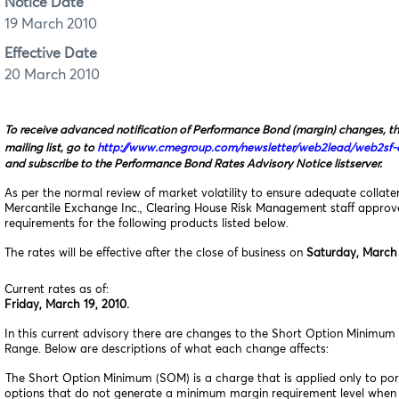
Notice Date
19 March 2010
Effective Date
20 March 2010
To receive advanced notification of Performance Bond (margin) changes, t
mailing list, go to
http://www.cmegroup.com/newsletter/web2lead/web2sf-o
and subscribe to the Performance Bond Rates Advisory Notice listserver.
As per the normal review of market volatility to ensure adequate collat
Mercantile Exchange Inc., Clearing House Risk Management staff appro
requirements for the following products listed below.
The rates will be effective after the close of business on
Saturday, March 
Current rates as of:
Friday, March 19, 2010.
In this current advisory there are changes to the Short Option Minimum 
Range. Below are descriptions of what each change affects:
The Short Option Minimum (SOM) is a charge that is applied only to port
options that do not generate a minimum margin requirement level when 