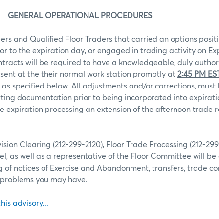
GENERAL OPERATIONAL PROCEDURES
rs and Qualified Floor Traders that carried an options positi
ior to the expiration day, or engaged in trading activity on Ex
ntracts will be required to have a knowledgeable, duly autho
sent at the their normal work station promptly at
2:45 PM ES
 as specified below. All adjustments and/or corrections, mu
ting documentation prior to being incorporated into expiratio
 expiration processing an extension of the afternoon trade r
ion Clearing (212-299-2120), Floor Trade Processing (212-29
l, as well as a representative of the Floor Committee will be 
g of notices of Exercise and Abandonment, transfers, trade co
r problems you may have.
this advisory...