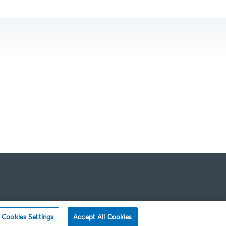
Cookies Settings
Accept All Cookies