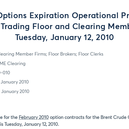
tions Expiration Operational P
e Trading Floor and Clearing Memb
Tuesday, January 12, 2010
learing Member Firms; Floor Brokers; Floor Clerks
ME Clearing
0-010
1 January 2010
2 January 2010
e for the
February 2010
option contracts for the Brent Crude 
is Tuesday, January 12, 2010.