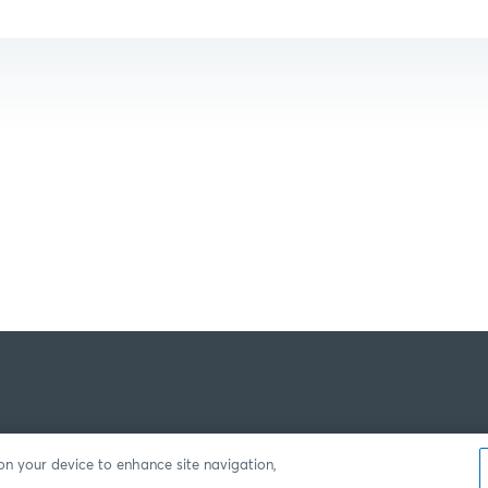
 on your device to enhance site navigation,