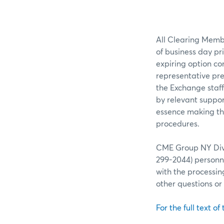
All Clearing Membe
of business day pr
expiring option co
representative pre
the Exchange staff
by relevant suppor
essence making the
procedures.
CME Group NY Divis
299-2044) personne
with the processin
other questions o
For the full text of 