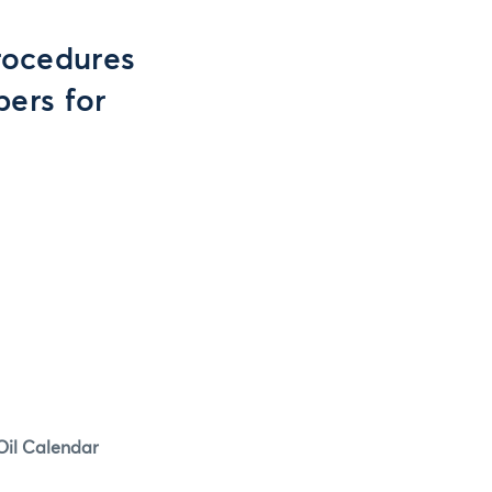
rocedures
ers for
Oil Calendar