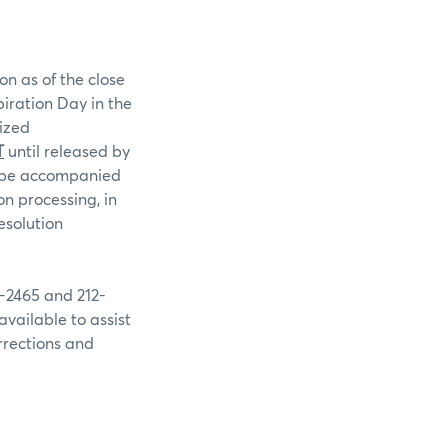
on as of the close
piration Day in the
rized
T
until released by
st be accompanied
n processing, in
esolution
9-2465 and 212-
available to assist
rrections and