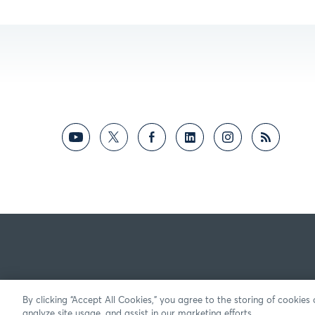
By clicking “Accept All Cookies,” you agree to the storing of cookies
analyze site usage, and assist in our marketing efforts.