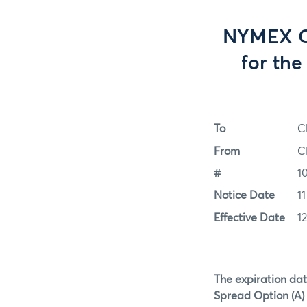
NYMEX Op
for th
To
C
From
C
#
1
Notice Date
1
Effective Date
1
The expiration dat
Spread Option (A) 