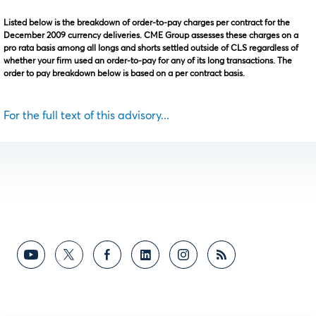
Listed below is the breakdown of order-to-pay charges per contract for the
December 2009 currency deliveries. CME Group assesses these charges on a
pro rata basis among all longs and shorts settled outside of CLS regardless of
whether your firm used an order-to-pay for any of its long transactions. The
order to pay breakdown below is based on a per contract basis.
For the full text of this advisory...