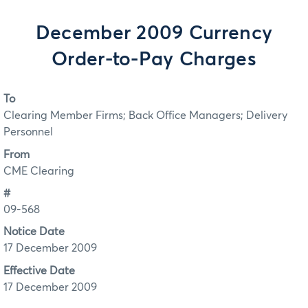
December 2009 Currency
Order-to-Pay Charges
To
Clearing Member Firms; Back Office Managers; Delivery
Personnel
From
CME Clearing
#
09-568
Notice Date
17 December 2009
Effective Date
17 December 2009