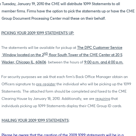
 Tuesday, January 19, 2010 the CME will distribute 1099 Statements to all
member firms. Firms have the option to pick the statements up or have the CME
Group Document Processing Center mail these on their behalf.
PICKING YOUR 2009 1099 STATEMENTS UP:
The statements will be available for pickup at
The DPC Customer Service
ND
Window located on the 2
floor South
Tower of the CME Center at 20 S
Wacker, Chicago IL, 60606
between the hours of
9:00 a.m. and 4:00 p.m.
For security purposes we ask that each firm's Back Office Manager obtain an
Officers signature to
pre-register
the individual who will be picking up the 1099
Statements. The attached form should be completed and faxed to the CME
Clearing House by January 18, 2010. Additionally, we are
requiring
that
individuals picking up 1099 Statements display their CME Group ID cards.
MAILING YOUR 2009 1099 STATEMENTS
:
Please be aware that the creation of the 2009 1099 statements will be in a