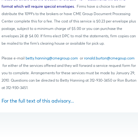
format which will require special envelopes.
Firms have a choice to either
distribute the 1099’s to the brokers or have CME Group Document Processing
Center complete this for a fee. The cost of this service is $0.23 per envelope plus
postage, subject to a minimum charge of $5.00 or you can purchase the
envelopes 24 @ $4.00. If firms elect DPC to mail the statements, firm copies can
be mailed to the firm’s clearing house or available for pick up.
Please e-mail
betty.hanning@cmegroup.com
or
ronald.burton@cmegoup.com
for either of the services offered and they will forward a service request form for
you to complete. Arrangements for these services must be made by January 29,
2010. Questions can be directed to Betty Hanning at 312-930-3450 or Ron Burton
at 312-930-3451.
For the full text of this advisory...