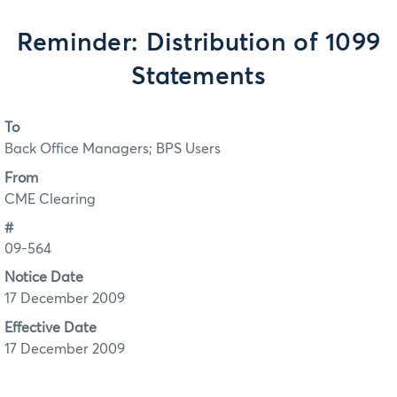
Reminder: Distribution of 1099
Statements
To
Back Office Managers; BPS Users
From
CME Clearing
#
09-564
Notice Date
17 December 2009
Effective Date
17 December 2009