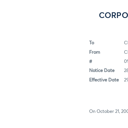
CORPOR
To
C
From
C
#
0
Notice Date
2
Effective Date
2
On October 21, 200