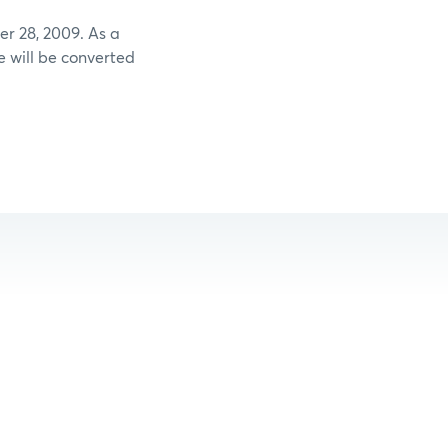
 28, 2009. As a
 will be converted