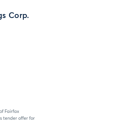
s Corp.
of Fairfax
 tender offer for