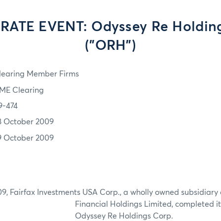
ATE EVENT: Odyssey Re Holding
("ORH")
learing Member Firms
ME Clearing
9-474
8 October 2009
9 October 2009
9, Fairfax Investments USA Corp., a wholly owned subsidiary 
Financial Holdings Limited, completed its
Odyssey Re Holdings Corp.