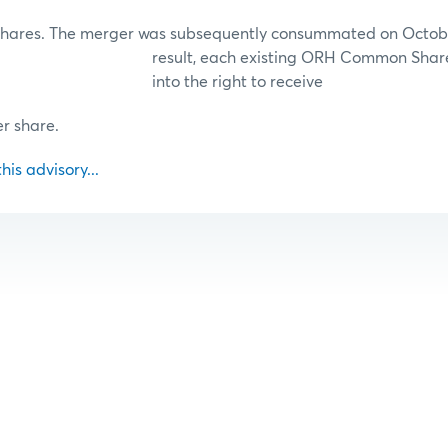
ares. The merger was subsequently consummated on October
result, each existing ORH Common Share
into the right to receive
r share.
this advisory...