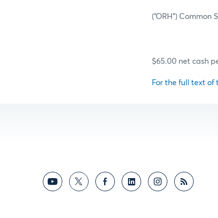
(“ORH”) Common Sh
$65.00 net cash pe
For the full text of 