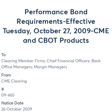
Performance Bond
Requirements-Effective
Tuesday, October 27, 2009-CME
and CBOT Products
To
Clearing Member Firms; Chief Financial Officers; Back
Office Managers; Margin Managers
From
CME Clearing
#
09-465
Notice Date
26 October 2009