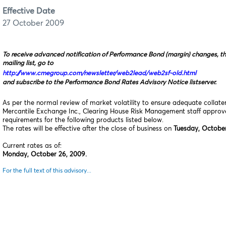
Effective Date
27 October 2009
To receive advanced notification of Performance Bond (margin) changes, t
mailing list, go to
http://www.cmegroup.com/newsletter/web2lead/web2sf-old.html
and subscribe to the Performance Bond Rates Advisory Notice listserver.
As per the normal review of market volatility to ensure adequate collat
Mercantile Exchange Inc., Clearing House Risk Management staff appro
requirements for the following products listed below.
The rates will be effective after the close of business on
Tuesday, October
Current rates as of:
Monday, October 26, 2009.
For the full text of this advisory...