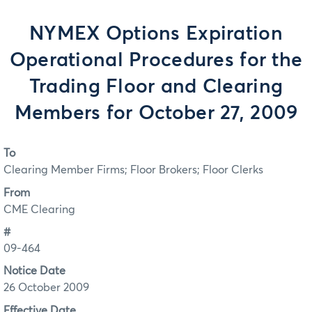
NYMEX Options Expiration
Operational Procedures for the
Trading Floor and Clearing
Members for October 27, 2009
To
Clearing Member Firms; Floor Brokers; Floor Clerks
From
CME Clearing
#
09-464
Notice Date
26 October 2009
Effective Date