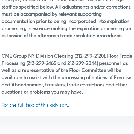
staff as specified below. All adjustments and/or corrections,
must be accompanied by relevant supporting
documentation prior to being incorporated into expiration
processing, in essence making the expiration processing an
extension of the afternoon trade resolution procedures.
CME Group NY Division Clearing (212-299-2120), Floor Trade
Processing (212-299-2465 and 212-299-2044) personnel, as
well as a representative of the Floor Committee will be
available to assist with the processing of notices of Exercise
and Abandonment, transfers, trade corrections and other
questions or problems you may have.
For the full text of this advisory...