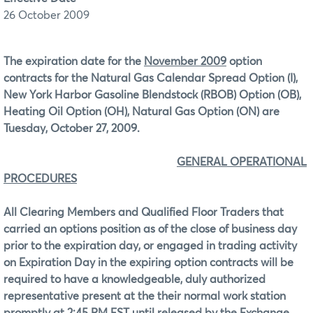
26 October 2009
The expiration date for the
November 2009
option
contracts for the Natural Gas Calendar Spread Option (I),
New York Harbor Gasoline Blendstock (RBOB) Option (OB),
Heating Oil Option (OH), Natural Gas Option (ON) are
Tuesday, October 27, 2009.
GENERAL OPERATIONAL
PROCEDURES
All Clearing Members and Qualified Floor Traders that
carried an options position as of the close of business day
prior to the expiration day, or engaged in trading activity
on Expiration Day in the expiring option contracts will be
required to have a knowledgeable, duly authorized
representative present at the their normal work station
promptly at
2:45 PM EST
until released by the Exchange