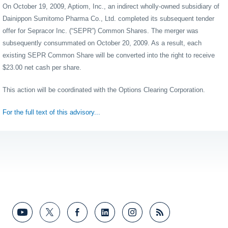
On October 19, 2009, Aptiom, Inc., an indirect wholly-owned subsidiary of
Dainippon Sumitomo Pharma Co., Ltd. completed its subsequent tender
offer for Sepracor Inc. (“SEPR”) Common Shares. The merger was
subsequently consummated on October 20, 2009. As a result, each
existing SEPR Common Share will be converted into the right to receive
$23.00 net cash per share.
This action will be coordinated with the Options Clearing Corporation.
For the full text of this advisory...