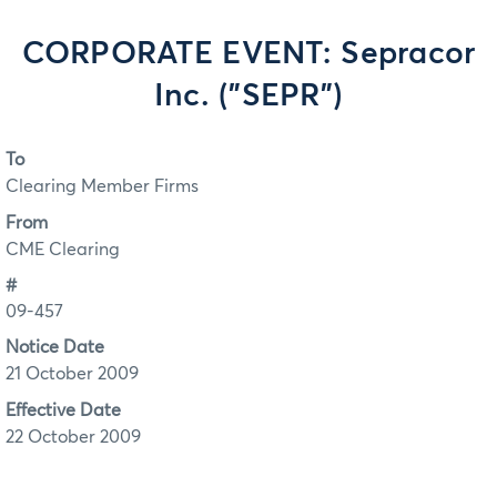
CORPORATE EVENT: Sepracor
Inc. ("SEPR")
To
Clearing Member Firms
From
CME Clearing
#
09-457
Notice Date
21 October 2009
Effective Date
22 October 2009