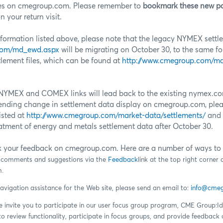
es on cmegroup.com. Please remember to
bookmark these new p
 your return visit.
information listed above, please note that the legacy NYMEX settle
com/md_ewd.aspx
will be migrating on October 30, to the same f
lement files, which can be found at
http://www.cmegroup.com/ma
he NYMEX and COMEX links will lead back to the existing nymex.c
ending change in settlement data display on cmegroup.com, pleas
isted at
http://www.cmegroup.com/market-data/settlements/
and 
eatment of energy and metals settlement data after October 30.
k your feedback on cmegroup.com. Here are a number of ways to 
s comments and suggestions via the
Feedback
link at the top right corne
.
navigation assistance for the Web site, please send an email to:
info@cme
we invite you to participate in our user focus group program, CME Group:
 to review functionality, participate in focus groups, and provide feedba