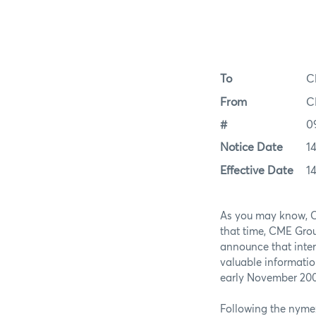
To
C
From
C
#
0
Notice Date
1
Effective Date
1
As you may know, C
that time, CME Gro
announce that inte
valuable informati
early November 2009
Following the nyme