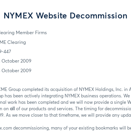
NYMEX Website Decommission
learing Member Firms
ME Clearing
9-447
4 October 2009
4 October 2009
ME Group completed its acquisition of NYMEX Holdings, Inc. in 
up has been actively integrating NYMEX business operations. We 
rnal work has been completed and we will now provide a single W
on on
all
of our products and services. The timing for decommiss
. As we move closer to that timeframe, we will provide any updat
x.com decommissioning, many of your existing bookmarks will be 