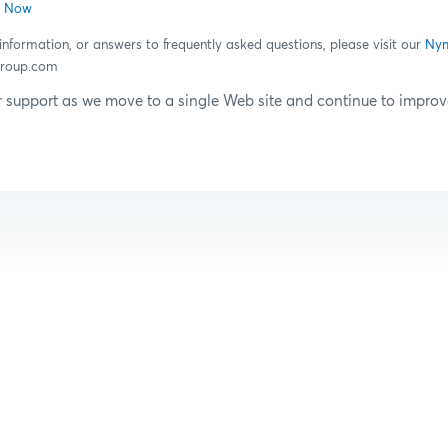
n Now
information, or answers to frequently asked questions, please visit our
Nym
roup.com
 support as we move to a single Web site and continue to impr