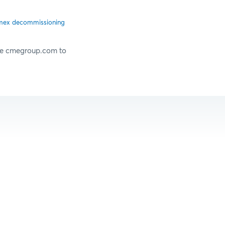
ex decommissioning
ove cmegroup.com to