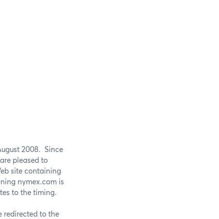
August 2008. Since
are pleased to
eb site containing
ioning nymex.com is
es to the timing.
redirected to the