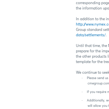
corresponding pag
the information upon
In addition to the 
http://www.nymex.
Group standard sett
data/settlements/
.
Until that time, t
prepare for the imp
the other products l
template for the tr
We continue to see
·
Please send u
cmegroup.com
·
If you require 
·
Additionally, 
will allow you