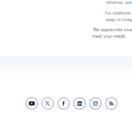
initiatives.
Joi
·
For additional 
page on cmeg
We appreciate your
meet your needs.