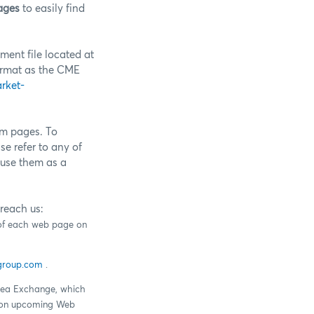
ages
to easily find
ment file located at
ormat as the CME
rket-
om pages. To
e refer to any of
use them as a
reach us:
r of each web page on
group.com
.
Idea Exchange, which
ck on upcoming Web