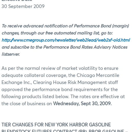
30 September 2009
To receive advanced notification of Performance Bond (margin)
changes, through our free automated mailing list, go to:
http://www.cmegroup.com/newsletter/web2lead/web2sf-old.html
and subscribe to the Performance Bond Rates Advisory Notices
listserver.
As per the normal review of market volatility to ensure
adequate collateral coverage, the Chicago Mercantile
Exchange Inc., Clearing House Risk Management staff
approved the performance bond requirements for the
following products listed below. The rates are effective at
the close of business on
Wednesday, Sept 30, 2009.
TIER CHANGES FOR NEW YORK HARBOR GASOLINE