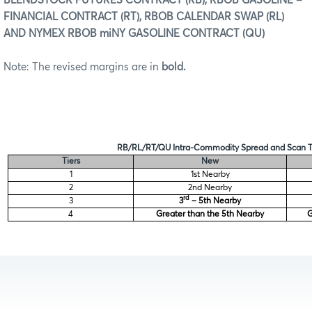
BLENDSTOCK FUTURES CONTRACT (RB), RBOB GASOLINE –
FINANCIAL CONTRACT (RT), RBOB CALENDAR SWAP (RL)
AND NYMEX RBOB miNY GASOLINE CONTRACT (QU)
Note: The revised margins are in
bold.
RB/RL/RT/QU Intra-Commodity Spread and Scan T
Tiers
New
1
1st Nearby
2
2nd Nearby
rd
3
3
– 5th Nearby
4
Greater than the 5th Nearby
G