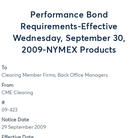
Performance Bond
Requirements-Effective
Wednesday, September 30,
2009-NYMEX Products
To
Clearing Member Firms; Back Office Managers
From
CME Clearing
#
09-423
Notice Date
29 September 2009
Effective Date