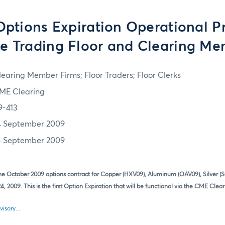
tions Expiration Operational P
he Trading Floor and Clearing M
learing Member Firms; Floor Traders; Floor Clerks
ME Clearing
9-413
4 September 2009
4 September 2009
the
October 2009
options contract for Copper (HXV09), Aluminum (OAV09), Silver 
, 2009. This is the first Option Expiration that will be functional via the CME Clea
visory...