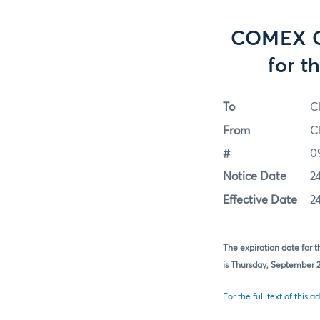
COMEX Op
for t
To
C
From
C
#
0
Notice Date
2
Effective Date
2
The expiration date for 
is Thursday, September 24
For the full text of this ad