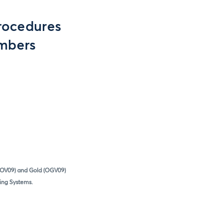
rocedures
embers
(SOV09) and Gold (OGV09)
ring Systems.