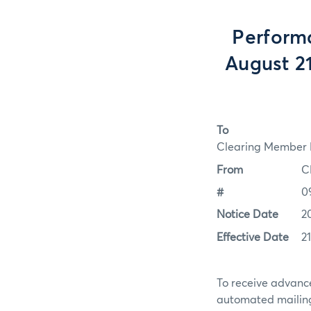
Perform
August 2
To
Clearing Member F
From
C
#
0
Notice Date
2
Effective Date
2
To receive advance
automated mailing 