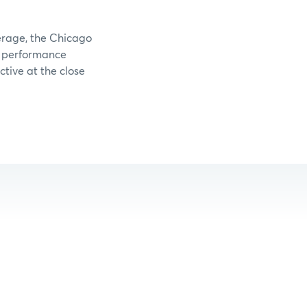
verage, the Chicago
e performance
tive at the close