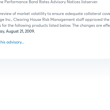
he Performance Bond Rates Advisory Notices listserver.
review of market volatility to ensure adequate collateral co
ge Inc., Clearing House Risk Management staff approved th
for the following products listed below. The changes are effec
ay, August 21, 2009.
this advisory...