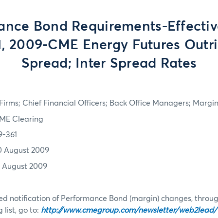
ance Bond Requirements-Effective
1, 2009-CME Energy Futures Outrig
Spread; Inter Spread Rates
irms; Chief Financial Officers; Back Office Managers; Marg
ME Clearing
9-361
0 August 2009
1 August 2009
d notification of Performance Bond (margin) changes, throug
list, go to:
http://www.cmegroup.com/newsletter/web2lead/