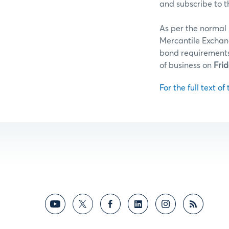
and subscribe to t
As per the normal 
Mercantile Exchan
bond requirements 
of business on
Frid
For the full text of 