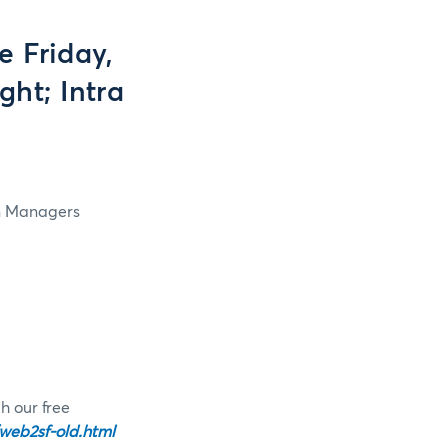
 Friday,
ht; Intra
in Managers
h our free
web2sf-old.html