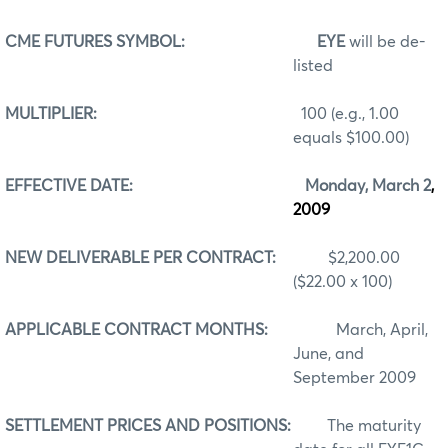
CME FUTURES SYMBOL:
EYE
will be de-
listed
MULTIPLIER:
100 (e.g., 1.00
equals $100.00)
EFFECTIVE DATE:
Monday, March 2
,
2009
NEW DELIVERABLE PER CONTRACT:
$2,200.00
($22.00 x 100)
APPLICABLE CONTRACT MONTHS:
March, April,
June, and
September 2009
SETTLEMENT PRICES AND POSITIONS:
The maturity