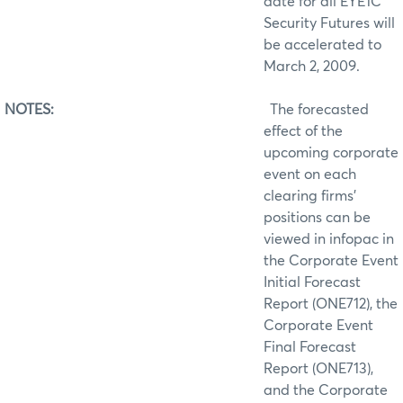
date for all EYE1C
Security Futures will
be accelerated to
March 2, 2009.
NOTES:
The forecasted
effect of the
upcoming corporate
event on each
clearing firms’
positions can be
viewed in infopac in
the Corporate Event
Initial Forecast
Report (ONE712), the
Corporate Event
Final Forecast
Report (ONE713),
and the Corporate