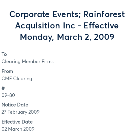
Corporate Events; Rainforest
Acquisition Inc - Effective
Monday, March 2, 2009
To
Clearing Member Firms
From
CME Clearing
#
09-80
Notice Date
27 February 2009
Effective Date
02 March 2009