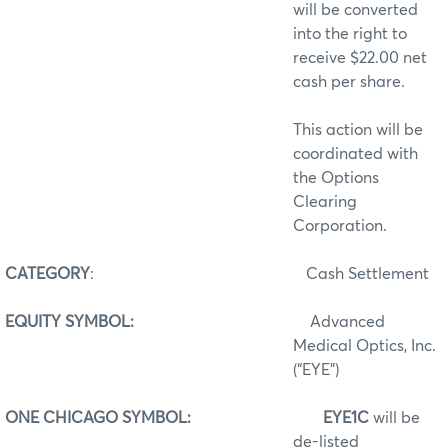
will be converted
into the right to
receive $22.00 net
cash per share.
This action will be
coordinated with
the Options
Clearing
Corporation.
CATEGORY
:
Cash Settlement
EQUITY SYMBOL:
Advanced
Medical Optics, Inc.
(“EYE”)
ONE CHICAGO SYMBOL:
EYE1C
will be
de-listed