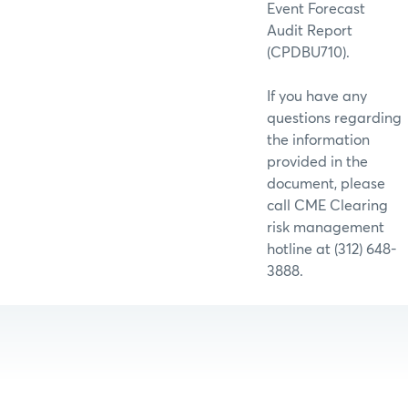
Event Forecast
Audit Report
(CPDBU710).
If you have any
questions regarding
the information
provided in the
document, please
call CME Clearing
risk management
hotline at (312) 648-
3888.