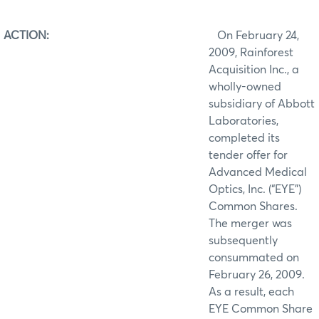
ACTION:
On February 24,
2009, Rainforest
Acquisition Inc., a
wholly-owned
subsidiary of Abbott
Laboratories,
completed its
tender offer for
Advanced Medical
Optics, Inc. (“EYE”)
Common Shares.
The merger was
subsequently
consummated on
February 26, 2009.
As a result, each
EYE Common Share